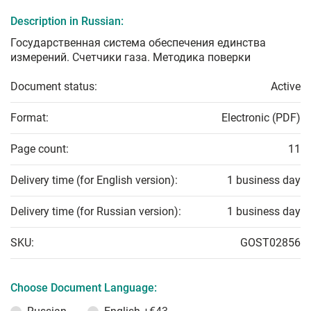
Description in Russian:
Государственная система обеспечения единства
измерений. Счетчики газа. Методика поверки
Document status:
Active
Format:
Electronic (PDF)
Page count:
11
Delivery time (for English version):
1 business day
Delivery time (for Russian version):
1 business day
SKU:
GOST02856
Choose Document Language: