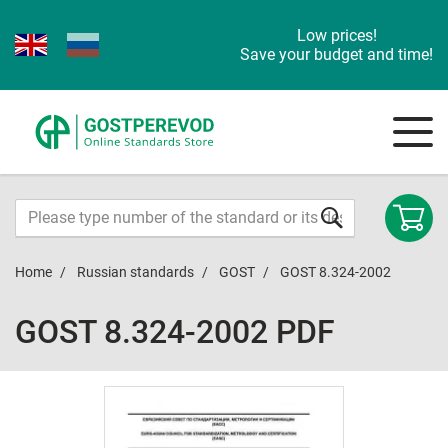
Low prices!
Save your budget and time!
Home
Russian standards
GOST
GOST 8.324-2002
GOST 8.324-2002 PDF