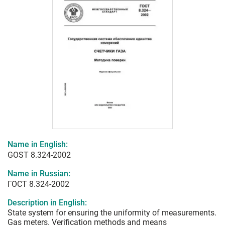
Name in English:
GOST 8.324-2002
Name in Russian:
ГОСТ 8.324-2002
Description in English:
State system for ensuring the uniformity of measurements.
Gas meters. Verification methods and means