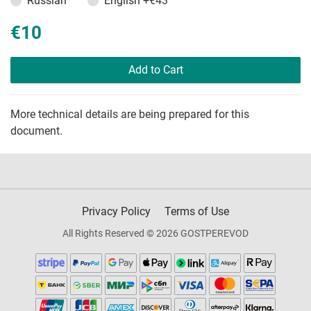
Russian
English
+€43
€10
Add to Cart
More technical details are being prepared for this
document.
Privacy Policy
Terms of Use
All Rights Reserved © 2026 GOSTPEREVOD