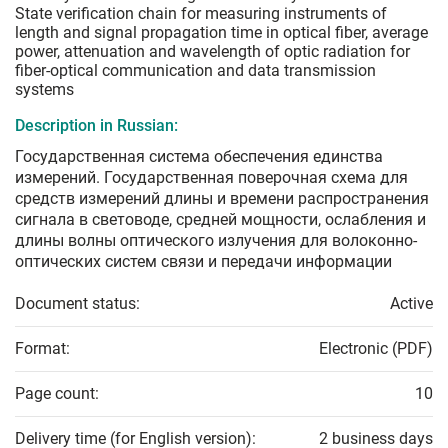
State verification chain for measuring instruments of
length and signal propagation time in optical fiber, average
power, attenuation and wavelength of optic radiation for
fiber-optical communication and data transmission
systems
Description in Russian:
Государственная система обеспечения единства
измерений. Государственная поверочная схема для
средств измерений длины и времени распространения
сигнала в световоде, средней мощности, ослабления и
длины волны оптического излучения для волоконно-
оптических систем связи и передачи информации
Document status:
Active
Format:
Electronic (PDF)
Page count:
10
Delivery time (for English version):
2 business days