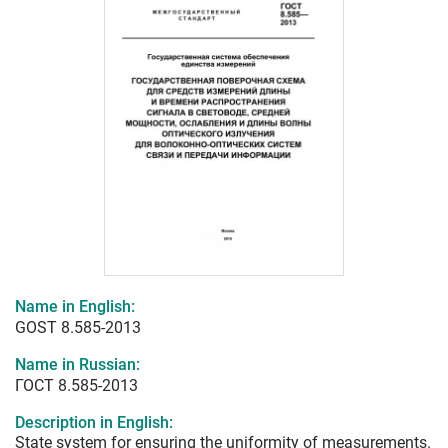
Name in English:
GOST 8.585-2013
Name in Russian:
ГОСТ 8.585-2013
Description in English:
State system for ensuring the uniformity of measurements.