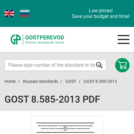
Low prices!
Save your budget and time!
Home
Russian standards
GOST
GOST 8.585-2013
GOST 8.585-2013 PDF