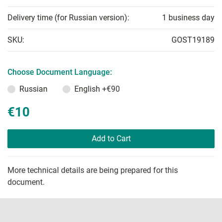
Delivery time (for Russian version):
1 business day
SKU:
GOST19189
Choose Document Language:
Russian
English
+€90
€10
Add to Cart
More technical details are being prepared for this
document.