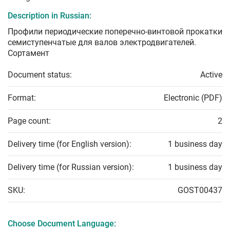
Description in Russian:
Профили периодические поперечно-винтовой прокатки
семиступенчатые для валов электродвигателей.
Сортамент
Document status:
Active
Format:
Electronic (PDF)
Page count:
2
Delivery time (for English version):
1 business day
Delivery time (for Russian version):
1 business day
SKU:
GOST00437
Choose Document Language: