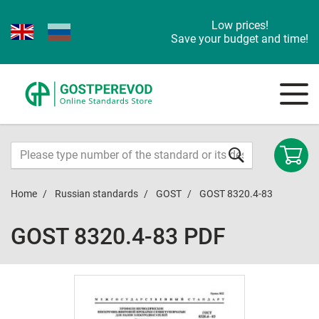
Low prices!
Save your budget and time!
Home
Russian standards
GOST
GOST 8320.4-83
GOST 8320.4-83 PDF