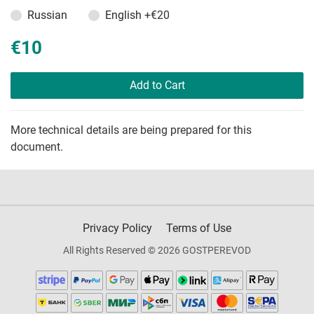
Russian
English
+€20
€10
Add to Cart
More technical details are being prepared for this
document.
Privacy Policy
Terms of Use
All Rights Reserved © 2026 GOSTPEREVOD