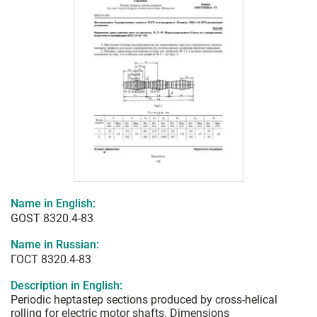
Name in English:
GOST 8320.4-83
Name in Russian:
ГОСТ 8320.4-83
Description in English:
Periodic heptastep sections produced by cross-helical
rolling for electric motor shafts. Dimensions