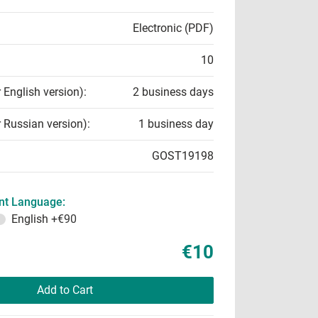
Electronic (PDF)
10
r English version):
2 business days
r Russian version):
1 business day
GOST19198
t Language:
English
+€90
€10
Add to Cart