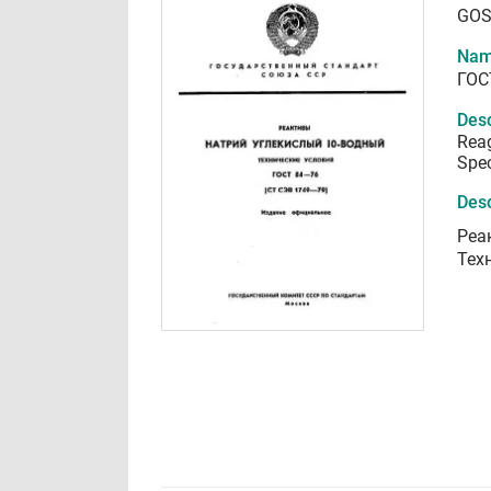
GOS
Nam
ГОС
Desc
Rea
Spec
Desc
Реа
Тех