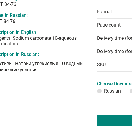
T 84-76
Format:
e in Russian:
Т 84-76
Page count:
ription in English:
gents. Sodium carbonate 10-aqueous.
Delivery time (fo
ification
Delivery time (fo
ription in Russian:
ктивы. Натрий углекислый 10-водный.
SKU:
нические условия
Choose Documen
Russian