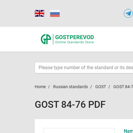
Home
Russian standards
GOST
GOST 84-
GOST 84-76 PDF
Name