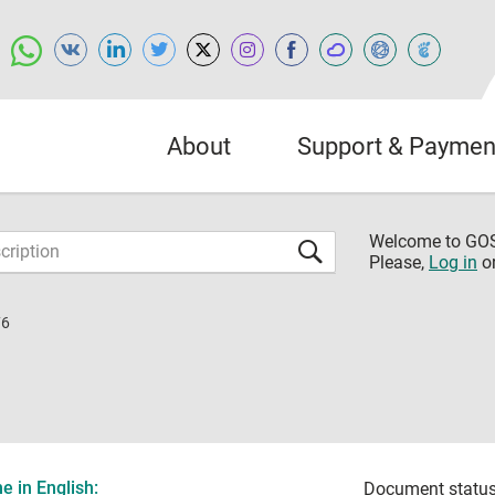
About
Support & Paymen
Welcome to G
Please,
Log in
o
76
 in English:
Document status