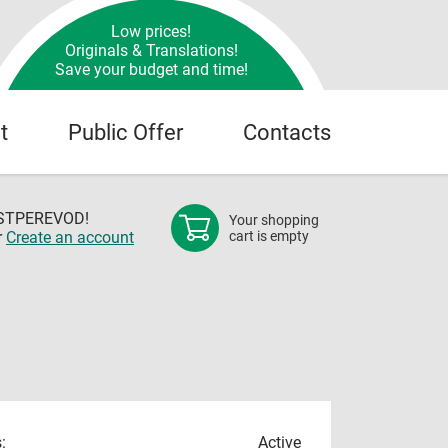
Low prices!
Originals & Translations!
Save your budget and time!
t
Public Offer
Contacts
OSTPEREVOD!
Your shopping
r
Create an account
cart is empty
:
Active