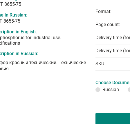
T 8655-75
Format:
e in Russian:
Т 8655-75
Page count:
ription in English:
phosphorus for industrial use.
Delivery time (fo
ifications
Delivery time (fo
ription in Russian:
фор красный технический. Технические
SKU:
овия
Choose Documen
Russian