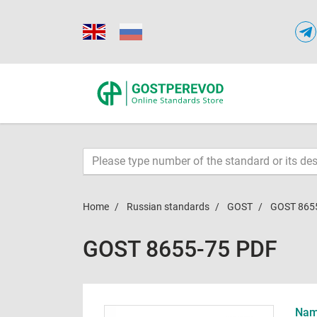
Home
Russian standards
GOST
GOST 865
GOST 8655-75 PDF
Name