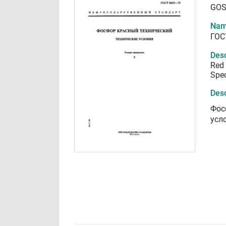
GOS
Nam
ГОС
Desc
Red 
Spec
Desc
Фос
усл