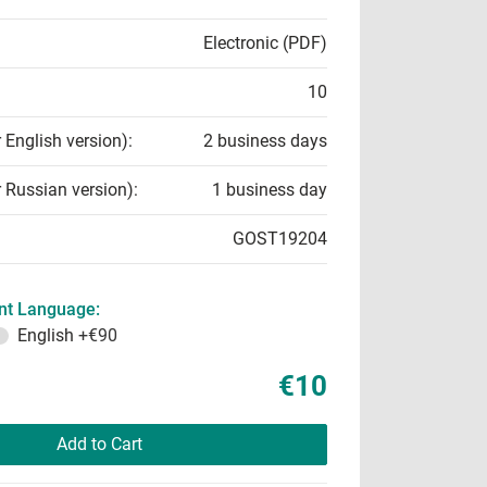
Electronic (PDF)
10
r English version):
2 business days
r Russian version):
1 business day
GOST19204
t Language:
English
+€90
€10
Add to Cart