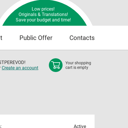
Low prices!
Originals & Translations!
Save your budget and time!
t
Public Offer
Contacts
OSTPEREVOD!
Your shopping
r
Create an account
cart is empty
:
Active