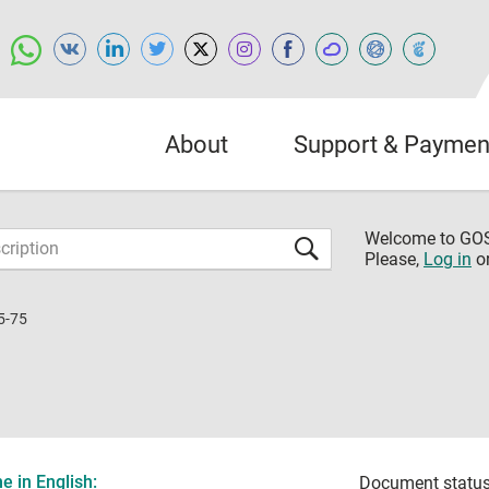
About
Support & Paymen
Welcome to G
Please,
Log in
o
5-75
 in English:
Document status