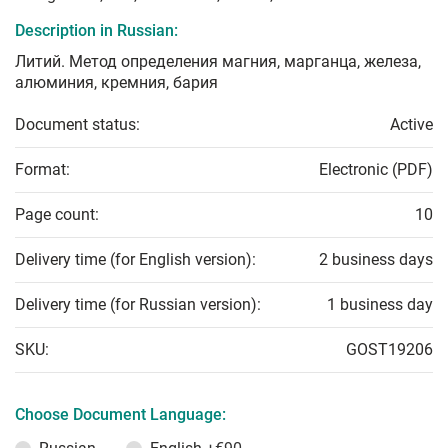
Description in Russian:
Литий. Метод определения магния, марганца, железа,
алюминия, кремния, бария
Document status:
Active
Format:
Electronic (PDF)
Page count:
10
Delivery time (for English version):
2 business days
Delivery time (for Russian version):
1 business day
SKU:
GOST19206
Choose Document Language: