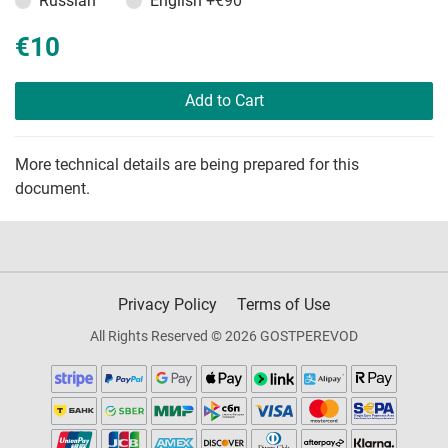
Russian
English
+€90
€10
Add to Cart
More technical details are being prepared for this
document.
Privacy Policy
Terms of Use
All Rights Reserved © 2026 GOSTPEREVOD