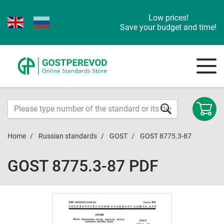
Low prices!
Save your budget and time!
Home
Russian standards
GOST
GOST 8775.3-87
GOST 8775.3-87 PDF