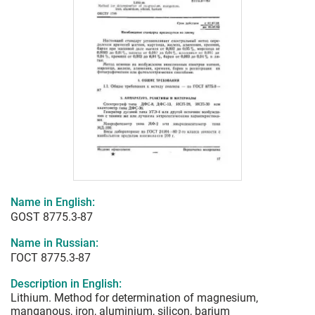
Name in English:
GOST 8775.3-87
Name in Russian:
ГОСТ 8775.3-87
Description in English:
Lithium. Method for determination of magnesium,
manganous, iron, aluminium, silicon, barium