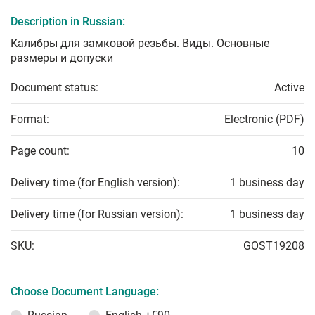
Description in Russian:
Калибры для замковой резьбы. Виды. Основные
размеры и допуски
Document status:
Active
Format:
Electronic (PDF)
Page count:
10
Delivery time (for English version):
1 business day
Delivery time (for Russian version):
1 business day
SKU:
GOST19208
Choose Document Language: