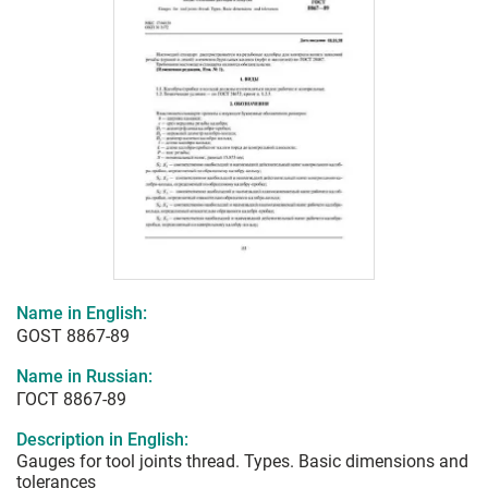
Name in English:
GOST 8867-89
Name in Russian:
ГОСТ 8867-89
Description in English:
Gauges for tool joints thread. Types. Basic dimensions and
tolerances