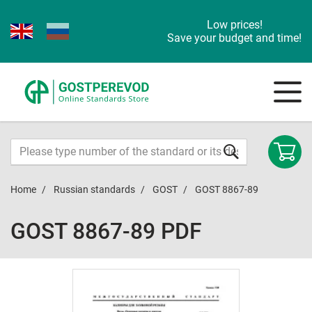
Low prices!
Save your budget and time!
Home
Russian standards
GOST
GOST 8867-89
GOST 8867-89 PDF