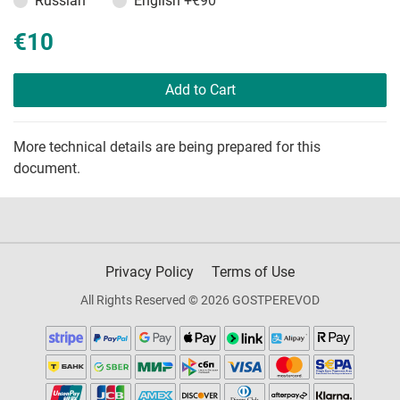
Russian
English
+€90
€10
Add to Cart
More technical details are being prepared for this
document.
Privacy Policy
Terms of Use
All Rights Reserved © 2026 GOSTPEREVOD