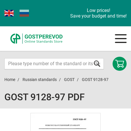
Low prices!
Save your budget and time!
Home
Russian standards
GOST
GOST 9128-97
GOST 9128-97 PDF