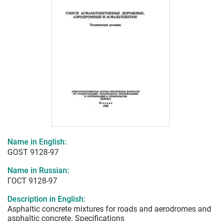
Name in English:
GOST 9128-97
Name in Russian:
ГОСТ 9128-97
Description in English:
Asphaltic concrete mixtures for roads and aerodromes and
asphaltic concrete. Specifications