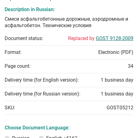
Description in Russian:
Смеси асфальтобетонные дорожные, аэродромные и
асфальтобетон. Технические условия
Document status:
Replaced by
GOST 9128-2009
Format:
Electronic (PDF)
Page count:
34
Delivery time (for English version):
1 business day
Delivery time (for Russian version):
1 business day
SKU:
GOST05212
Choose Document Language: