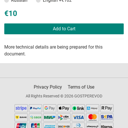
Russian
English
+€162
€10
Add to Cart
More technical details are being prepared for this
document.
Privacy Policy
Terms of Use
All Rights Reserved © 2026 GOSTPEREVOD