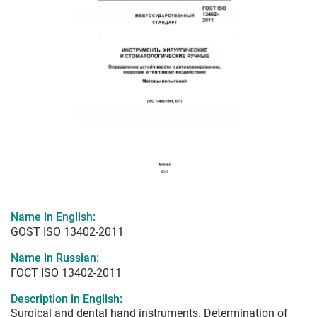
Name in English:
GOST ISO 13402-2011
Name in Russian:
ГОСТ ISO 13402-2011
Description in English:
Surgical and dental hand instruments. Determination of