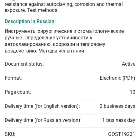
resistance against autoclaving, corrosion and thermal
exposure. Test methods
Description in Russian:
Инструменты хирургические и стоматологические
ручные. Определение устойчивости к
автоклавированию, коррозии и тепловому
воздействию. Методы испытаний
Document status:
Active
Format:
Electronic (PDF)
Page count:
10
Delivery time (for English version):
2 business days
Delivery time (for Russian version):
1 business day
SKU:
GOST19231