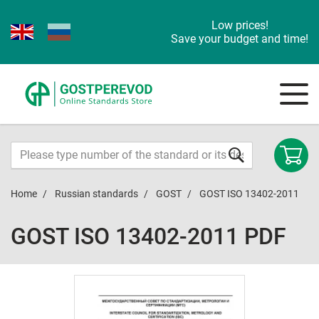
Low prices!
Save your budget and time!
Home
Russian standards
GOST
GOST ISO 13402-2011
GOST ISO 13402-2011 PDF