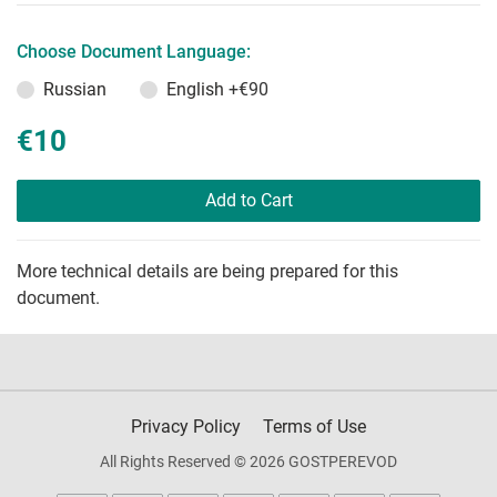
Choose Document Language:
Russian
English
+€90
€10
Add to Cart
More technical details are being prepared for this
document.
Privacy Policy
Terms of Use
All Rights Reserved © 2026 GOSTPEREVOD