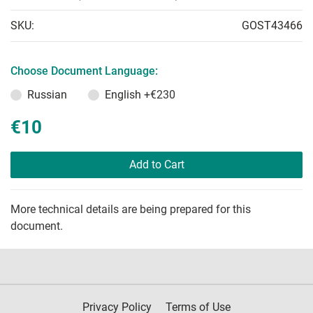
SKU:
GOST43466
Choose Document Language:
Russian
English
+€230
€10
Add to Cart
More technical details are being prepared for this
document.
Privacy Policy
Terms of Use