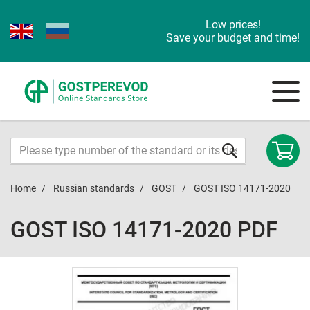
Low prices!
Save your budget and time!
Home
Russian standards
GOST
GOST ISO 14171-2020
GOST ISO 14171-2020 PDF