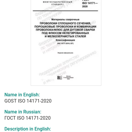
Name in English:
GOST ISO 14171-2020
Name in Russian:
ГОСТ ISO 14171-2020
Description in English: