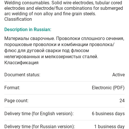
Welding consumables. Solid wire electrodes, tubular cored
electrodes and electrode/flux combinations for submerged
arc welding of non alloy and fine grain steels.
Classification
Description in Russian:
Материалы сварочные. Проволоки сплошного сечения,
порошковые проволоки и комбинации проволока/
флюс для дуговой сварки под флюсом
нелегированных и мелкозернистых сталей.
Классификация
Document status:
Active
Format:
Electronic (PDF)
Page count:
24
Delivery time (for English version):
6 business days
Delivery time (for Russian version):
1 business day