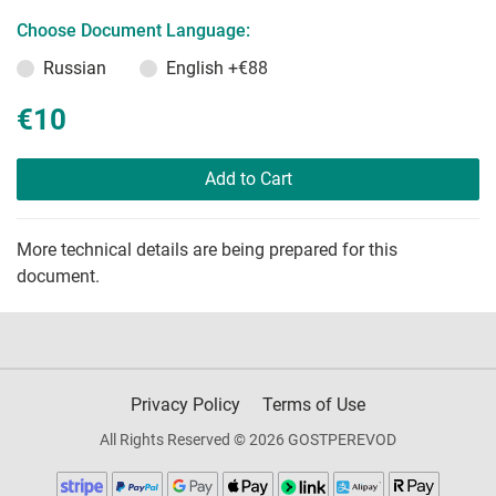
Choose Document Language:
Russian
English
+€88
€10
Add to Cart
More technical details are being prepared for this
document.
Privacy Policy
Terms of Use
All Rights Reserved © 2026 GOSTPEREVOD