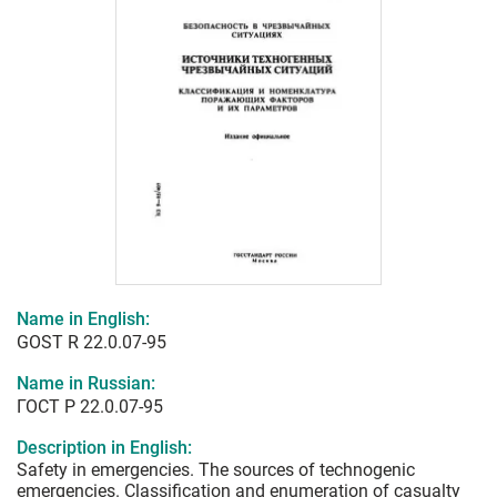
Name in English:
GOST R 22.0.07-95
Name in Russian:
ГОСТ Р 22.0.07-95
Description in English:
Safety in emergencies. The sources of technogenic
emergencies. Classification and enumeration of casualty