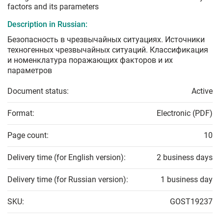
factors and its parameters
Description in Russian:
Безопасность в чрезвычайных ситуациях. Источники
техногенных чрезвычайных ситуаций. Классификация
и номенклатура поражающих факторов и их
параметров
Document status:
Active
Format:
Electronic (PDF)
Page count:
10
Delivery time (for English version):
2 business days
Delivery time (for Russian version):
1 business day
SKU:
GOST19237