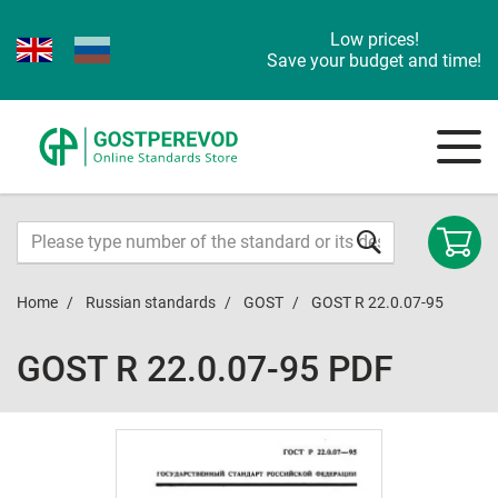
Low prices!
Save your budget and time!
Home
Russian standards
GOST
GOST R 22.0.07-95
GOST R 22.0.07-95 PDF