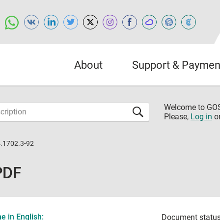
About
Support & Paymen
Welcome to G
Please,
Log in
o
.1702.3-92
PDF
 in English:
Document status