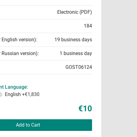
Electronic (PDF)
184
r English version):
19 business days
r Russian version):
1 business day
GOST06124
t Language:
English
+€1,830
€10
Add to Cart