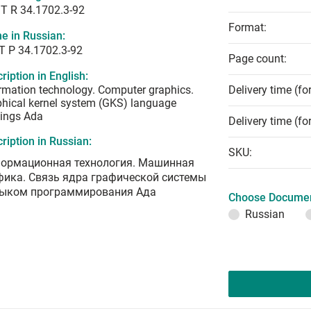
T R 34.1702.3-92
Format:
e in Russian:
Т Р 34.1702.3-92
Page count:
ription in English:
rmation technology. Computer graphics.
Delivery time (fo
hical kernel system (GKS) language
ings Ada
Delivery time (fo
ription in Russian:
SKU:
ормационная технология. Машинная
фика. Связь ядра графической системы
зыком программирования Ада
Choose Documen
Russian