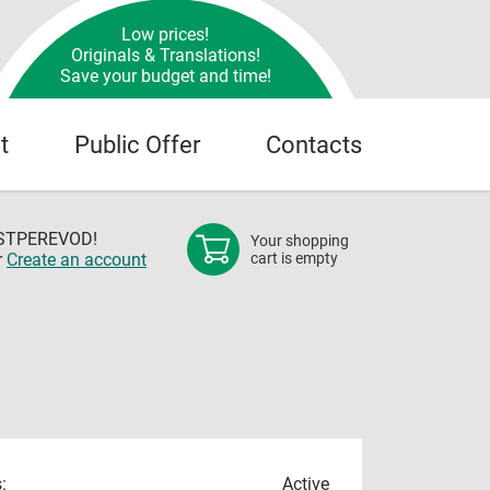
Low prices!
Originals & Translations!
Save your budget and time!
t
Public Offer
Contacts
OSTPEREVOD!
Your shopping
r
Create an account
cart is empty
:
Active