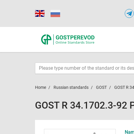
Home
Russian standards
GOST
GOST R 34
GOST R 34.1702.3-92 
Name