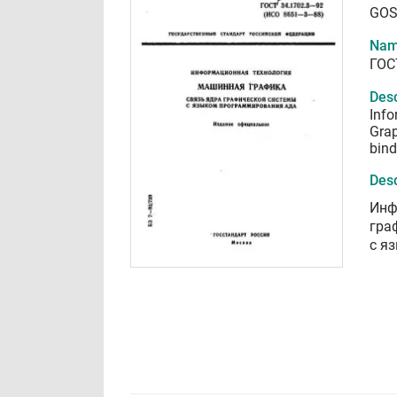
GOS
Nam
ГОС
Desc
Info
Grap
bind
Desc
Инф
гра
с я