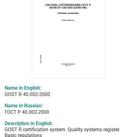
Name in English:
GOST R 40.002-2000
Name in Russian:
ГОСТ Р 40.002-2000
Description in English:
GOST R certification system. Quality systems register.
Basic regulations