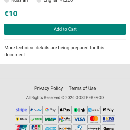
Russian
English
+€226
€10
Add to Cart
More technical details are being prepared for this
document.
Privacy Policy
Terms of Use
All Rights Reserved © 2026 GOSTPEREVOD