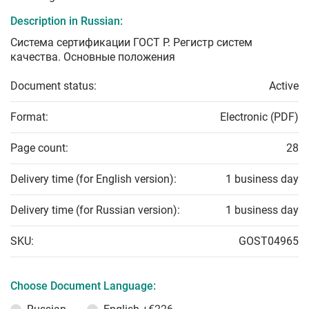
Description in Russian:
Система сертификации ГОСТ Р. Регистр систем
качества. Основные положения
Document status:
Active
Format:
Electronic (PDF)
Page count:
28
Delivery time (for English version):
1 business day
Delivery time (for Russian version):
1 business day
SKU:
GOST04965
Choose Document Language: