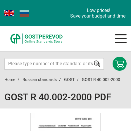
Low prices!
Save your budget and time!
Home
Russian standards
GOST
GOST R 40.002-2000
GOST R 40.002-2000 PDF