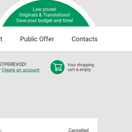
Low prices!
Originals & Translations!
Save your budget and time!
t
Public Offer
Contacts
OSTPEREVOD!
Your shopping
r
Create an account
cart is empty
:
Cancelled