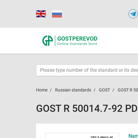
Home
Russian standards
GOST
GOST R 50
GOST R 50014.7-92 P
Name