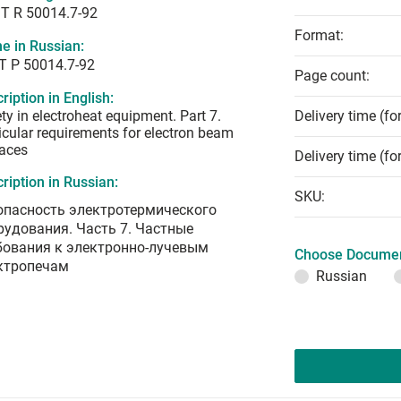
T R 50014.7-92
Format:
e in Russian:
Т Р 50014.7-92
Page count:
ription in English:
ty in electroheat equipment. Part 7.
Delivery time (fo
icular requirements for electron beam
aces
Delivery time (fo
ription in Russian:
SKU:
опасность электротермического
рудования. Часть 7. Частные
бования к электронно-лучевым
Choose Documen
ктропечам
Russian