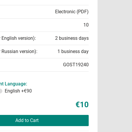
Electronic (PDF)
10
r English version):
2 business days
r Russian version):
1 business day
GOST19240
t Language:
English
+€90
€10
Add to Cart