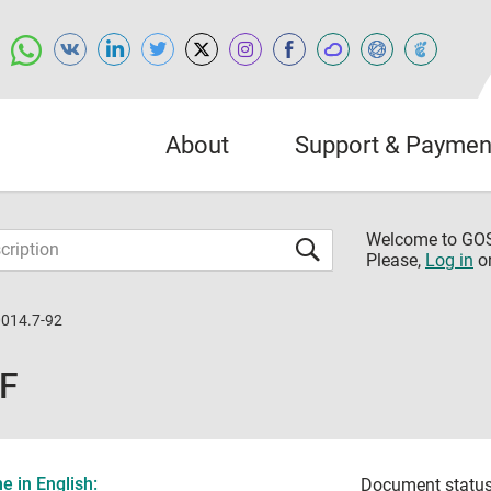
About
Support & Paymen
Welcome to G
Please,
Log in
o
014.7-92
DF
 in English:
Document status