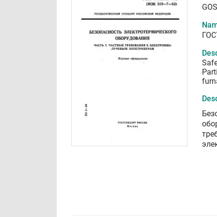
GOS
Nam
ГОС
Desc
Safe
Part
furn
Desc
Без
обо
тре
эле