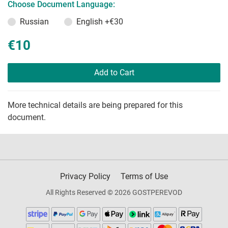
Choose Document Language:
Russian
English
+€30
€10
Add to Cart
More technical details are being prepared for this
document.
Privacy Policy
Terms of Use
All Rights Reserved © 2026 GOSTPEREVOD