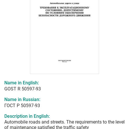
Name in English:
GOST R 50597-93
Name in Russian:
ГОСТ Р 50597-93
Description in English:
Automobile roads and streets. The requirements to the level
of maintenance satisfied the traffic safety