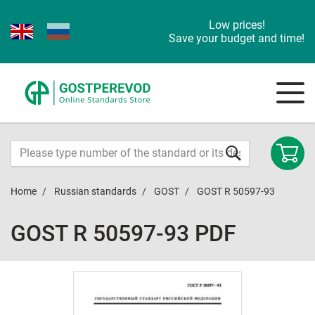
Low prices!
Save your budget and time!
Home
Russian standards
GOST
GOST R 50597-93
GOST R 50597-93 PDF