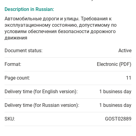
Description in Russian:
Автомобильные дороги и улицы. Требования к
эксплуатационному состоянию, допустимому по
условиям обеспечения безопасности дорожного
движения
Document status:
Active
Format:
Electronic (PDF)
Page count:
11
Delivery time (for English version):
1 business day
Delivery time (for Russian version):
1 business day
SKU:
GOST02889