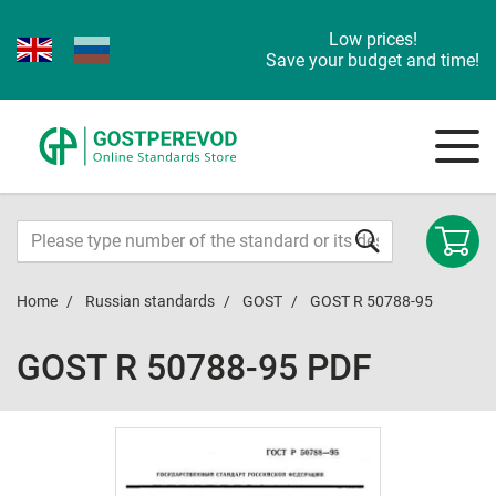
Low prices!
Save your budget and time!
Home
Russian standards
GOST
GOST R 50788-95
GOST R 50788-95 PDF