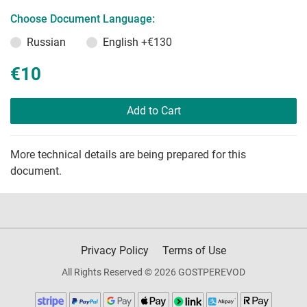
Choose Document Language:
Russian
English
+€130
€10
Add to Cart
More technical details are being prepared for this
document.
Privacy Policy
Terms of Use
All Rights Reserved © 2026 GOSTPEREVOD