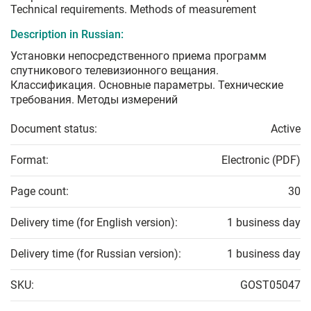
Technical requirements. Methods of measurement
Description in Russian:
Установки непосредственного приема программ
спутникового телевизионного вещания.
Классификация. Основные параметры. Технические
требования. Методы измерений
Document status:
Active
Format:
Electronic (PDF)
Page count:
30
Delivery time (for English version):
1 business day
Delivery time (for Russian version):
1 business day
SKU:
GOST05047