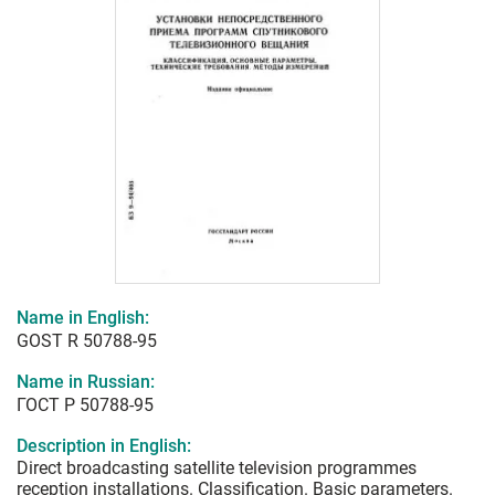
Name in English:
GOST R 50788-95
Name in Russian:
ГОСТ Р 50788-95
Description in English:
Direct broadcasting satellite television programmes
reception installations. Classification. Basic parameters.