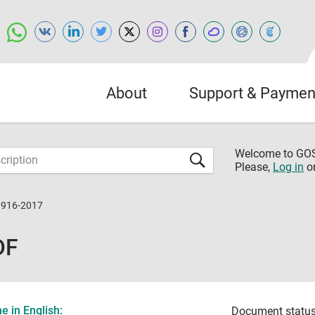
About
Support & Paymen
Welcome to G
Please,
Log in
o
0916-2017
DF
 in English:
Document status