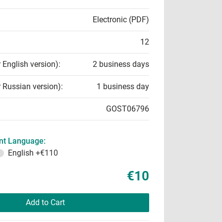
Electronic (PDF)
12
r English version):
2 business days
r Russian version):
1 business day
GOST06796
t Language:
English
+€110
€10
Add to Cart