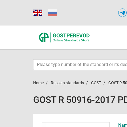
Home
Russian standards
GOST
GOST R 5
GOST R 50916-2017 P
Name