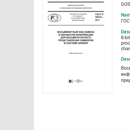
GOS
Nam
ГОС
Desc
8-bi
proc
char
Desc
Вос
инф
пре