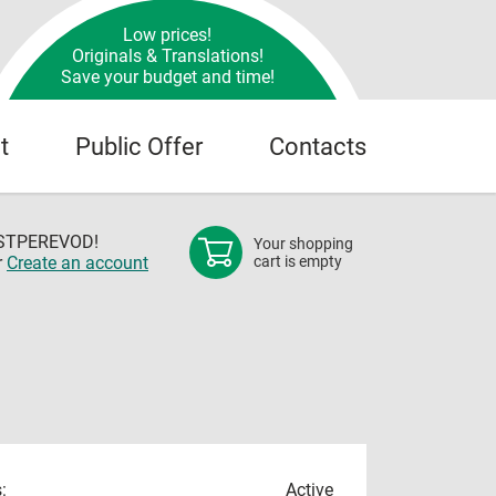
Low prices!
Originals & Translations!
Save your budget and time!
t
Public Offer
Contacts
OSTPEREVOD!
Your shopping
r
Create an account
cart is empty
:
Active