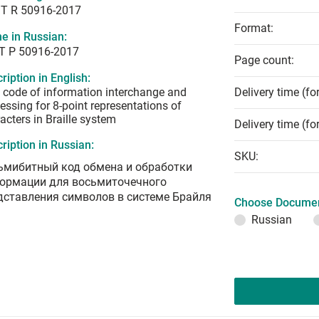
T R 50916-2017
Format:
e in Russian:
Т Р 50916-2017
Page count:
ription in English:
t code of information interchange and
Delivery time (fo
essing for 8-point representations of
acters in Braille system
Delivery time (fo
ription in Russian:
SKU:
ьмибитный код обмена и обработки
ормации для восьмиточечного
дставления символов в системе Брайля
Choose Documen
Russian