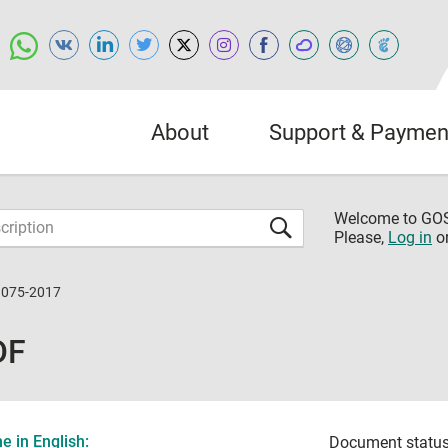
About
Support & Paymen
Welcome to G
Please,
Log in
o
1075-2017
DF
 in English:
Document status