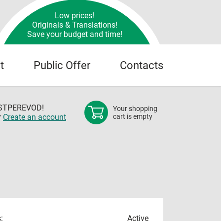
Low prices!
Originals & Translations!
Save your budget and time!
t
Public Offer
Contacts
OSTPEREVOD!
Your shopping
r
Create an account
cart is empty
:
Active