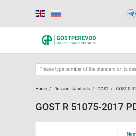
Home
Russian standards
GOST
GOST R 5
GOST R 51075-2017 P
Name