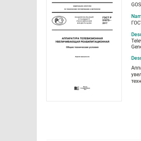
GOS
Nam
ГОС
Desc
Tele
Gene
Desc
Апп
уве
тех