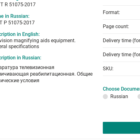
T R 51075-2017
Format:
e in Russian:
Т Р 51075-2017
Page count:
ription in English:
vision magnifying aids equipment.
Delivery time (fo
ral specifications
Delivery time (fo
ription in Russian:
аратура телевизионная
SKU:
личивающая реабилитационная. Общие
нические условия
Choose Documen
Russian