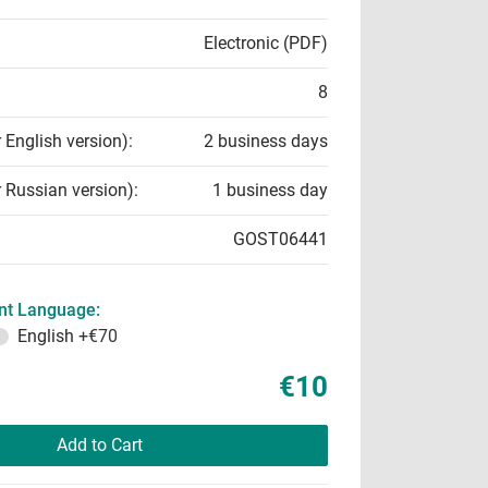
Electronic (PDF)
8
r English version):
2 business days
r Russian version):
1 business day
GOST06441
t Language:
English
+€70
€10
Add to Cart