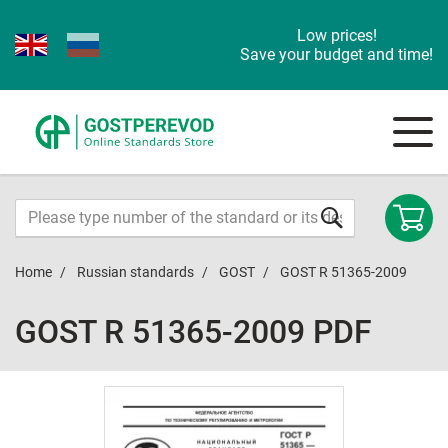
Low prices!
Save your budget and time!
Home
Russian standards
GOST
GOST R 51365-2009
GOST R 51365-2009 PDF