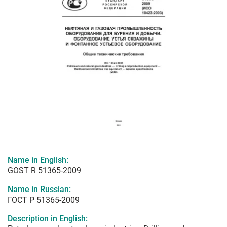
Name in English:
GOST R 51365-2009
Name in Russian:
ГОСТ Р 51365-2009
Description in English: