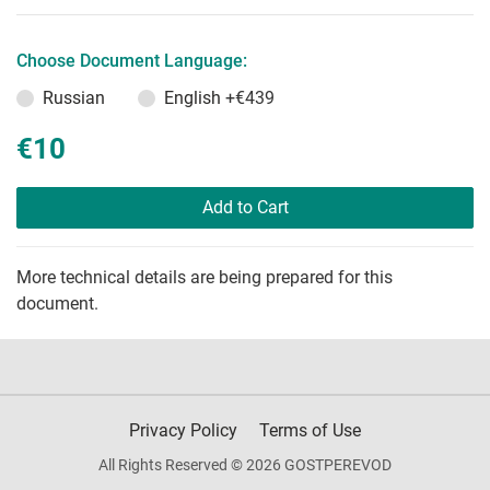
Choose Document Language:
Russian
English
+€439
€10
Add to Cart
More technical details are being prepared for this
document.
Privacy Policy
Terms of Use
All Rights Reserved © 2026 GOSTPEREVOD