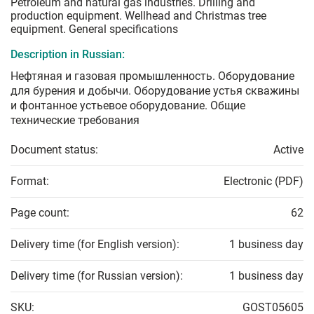
Petroleum and natural gas industries. Drilling and
production equipment. Wellhead and Christmas tree
equipment. General specifications
Description in Russian:
Нефтяная и газовая промышленность. Оборудование
для бурения и добычи. Оборудование устья скважины
и фонтанное устьевое оборудование. Общие
технические требования
Document status:
Active
Format:
Electronic (PDF)
Page count:
62
Delivery time (for English version):
1 business day
Delivery time (for Russian version):
1 business day
SKU:
GOST05605