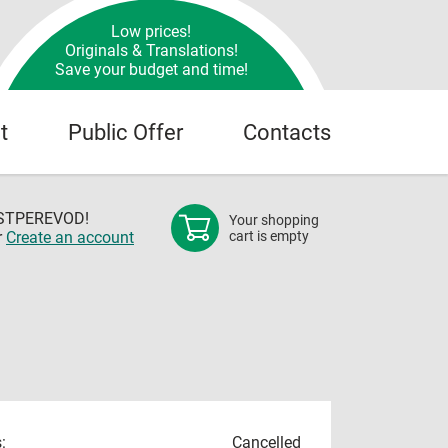
Low prices!
Originals & Translations!
Save your budget and time!
t
Public Offer
Contacts
OSTPEREVOD!
Your shopping
r
Create an account
cart is empty
:
Cancelled