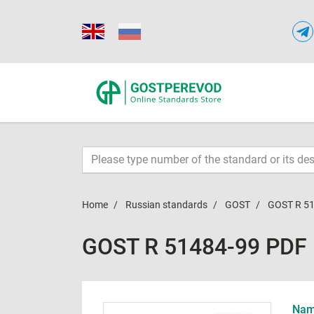
Home
Russian standards
GOST
GOST R 5
GOST R 51484-99 PDF
Name