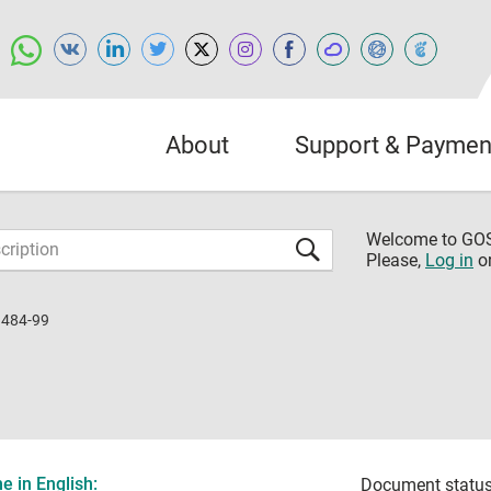
About
Support & Paymen
Welcome to G
Please,
Log in
o
1484-99
 in English:
Document status