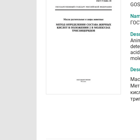
GOS
Nam
ГОС
Desc
Anim
dete
acid
mol
Desc
Мас
Мет
кис
три