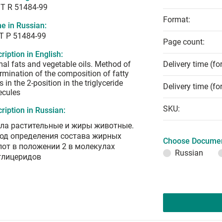
T R 51484-99
Format:
e in Russian:
Т Р 51484-99
Page count:
ription in English:
al fats and vegetable oils. Method of
Delivery time (fo
rmination of the composition of fatty
s in the 2-position in the triglyceride
Delivery time (fo
ecules
SKU:
ription in Russian:
ла растительные и жиры животные.
од определения состава жирных
Choose Documen
лот в положении 2 в молекулах
Russian
глицеридов