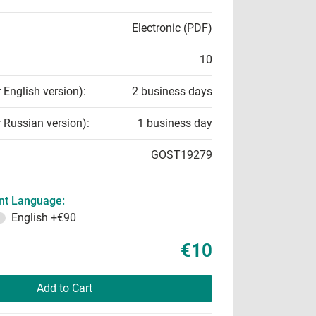
Electronic (PDF)
10
r English version):
2 business days
r Russian version):
1 business day
GOST19279
t Language:
English
+€90
€10
Add to Cart