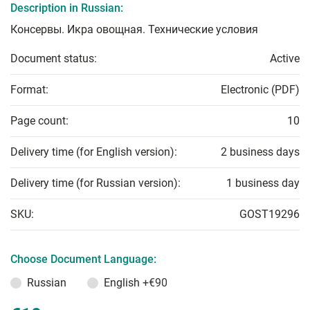
Description in Russian:
Консервы. Икра овощная. Технические условия
Document status:
Active
Format:
Electronic (PDF)
Page count:
10
Delivery time (for English version):
2 business days
Delivery time (for Russian version):
1 business day
SKU:
GOST19296
Choose Document Language:
Russian
English
+€90