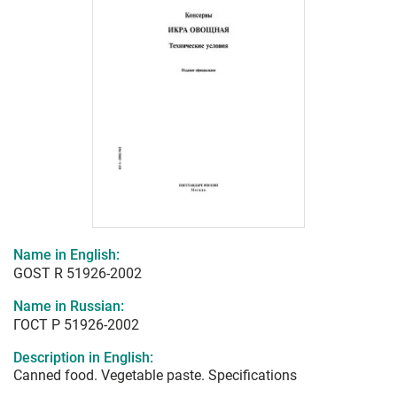
Name in English:
GOST R 51926-2002
Name in Russian:
ГОСТ Р 51926-2002
Description in English:
Canned food. Vegetable paste. Specifications