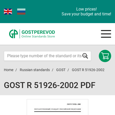
Low prices!
Save your budget and time!
Home
Russian standards
GOST
GOST R 51926-2002
GOST R 51926-2002 PDF