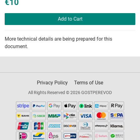
€10
Add to Cart
More technical details are being prepared for this
document.
Privacy Policy
Terms of Use
All Rights Reserved © 2026 GOSTPEREVOD