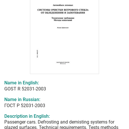
Name in English:
GOST R 52031-2003
Name in Russian:
ГОСТ Р 52031-2003
Description in English:
Passenger cars. Defrosting and demisting systems for
glazed surfaces. Technical requirements. Tests methods