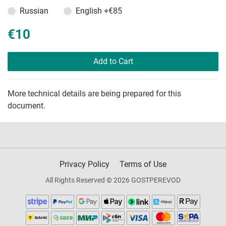
Russian
English
+€85
€10
Add to Cart
More technical details are being prepared for this
document.
Privacy Policy
Terms of Use
All Rights Reserved © 2026 GOSTPEREVOD