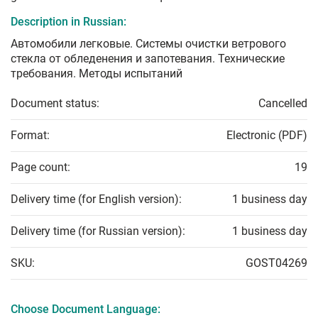
Description in Russian:
Автомобили легковые. Системы очистки ветрового
стекла от обледенения и запотевания. Технические
требования. Методы испытаний
Document status:
Cancelled
Format:
Electronic (PDF)
Page count:
19
Delivery time (for English version):
1 business day
Delivery time (for Russian version):
1 business day
SKU:
GOST04269
Choose Document Language: