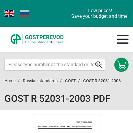
Low prices!
Save your budget and time!
Home
Russian standards
GOST
GOST R 52031-2003
GOST R 52031-2003 PDF