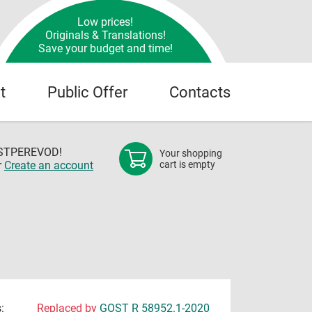
Low prices!
Originals & Translations!
Save your budget and time!
t
Public Offer
Contacts
OSTPEREVOD!
Your shopping
r
Create an account
cart is empty
:
Replaced by
GOST R 58952.1-2020