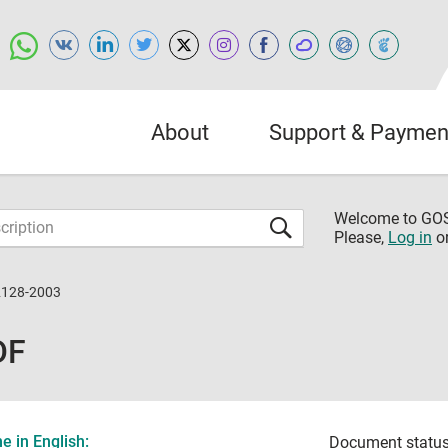
About
Support & Paymen
Welcome to G
Please,
Log in
o
2128-2003
DF
 in English:
Document status