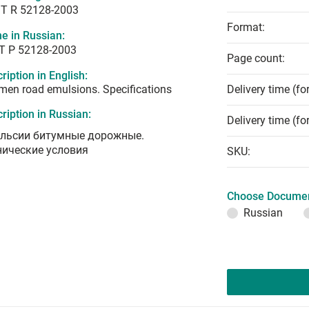
T R 52128-2003
Format:
e in Russian:
Т Р 52128-2003
Page count:
ription in English:
men road emulsions. Specifications
Delivery time (fo
ription in Russian:
Delivery time (fo
льсии битумные дорожные.
нические условия
SKU:
Choose Documen
Russian