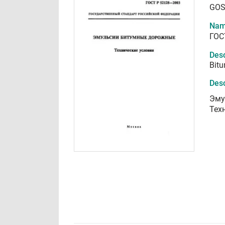
GOS
Nam
ГОС
Desc
Bitu
Desc
Эму
Тех