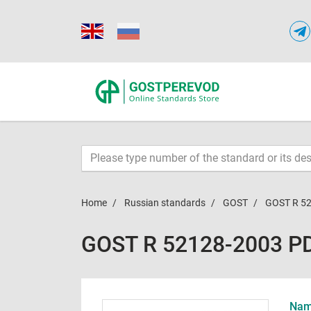
Home
Russian standards
GOST
GOST R 5
GOST R 52128-2003 P
Name