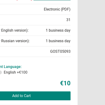
Electronic (PDF)
31
r English version):
1 business day
r Russian version):
1 business day
GOST05093
t Language:
English
+€100
€10
Add to Cart