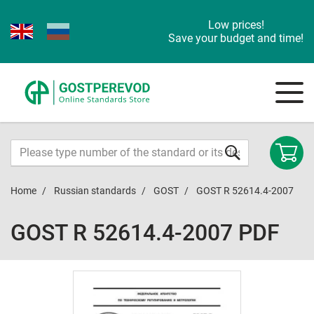
Low prices!
Save your budget and time!
Home
Russian standards
GOST
GOST R 52614.4-2007
GOST R 52614.4-2007 PDF