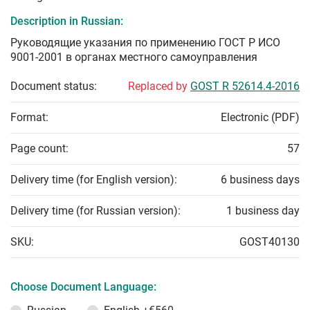
Description in Russian:
Руководящие указания по применению ГОСТ Р ИСО
9001-2001 в органах местного самоуправления
Document status:
Replaced by
GOST R 52614.4-2016
Format:
Electronic (PDF)
Page count:
57
Delivery time (for English version):
6 business days
Delivery time (for Russian version):
1 business day
SKU:
GOST40130
Choose Document Language: