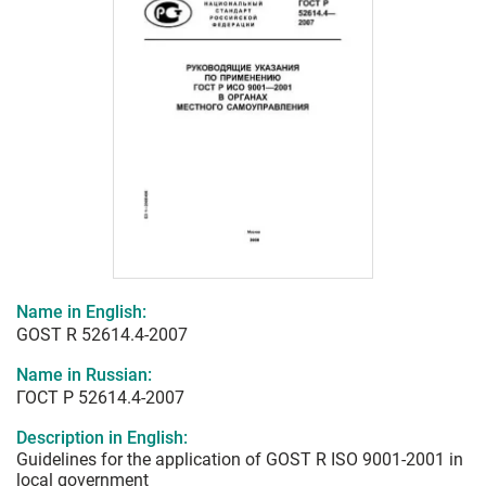
Name in English:
GOST R 52614.4-2007
Name in Russian:
ГОСТ Р 52614.4-2007
Description in English:
Guidelines for the application of GOST R ISO 9001-2001 in
local government