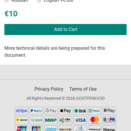
Russian
English
+€560
€10
Add to Cart
More technical details are being prepared for this
document.
Privacy Policy
Terms of Use
All Rights Reserved © 2026 GOSTPEREVOD