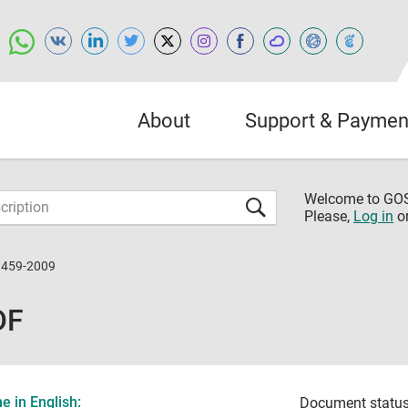
About
Support & Paymen
Welcome to G
Please,
Log in
o
3459-2009
DF
 in English:
Document status