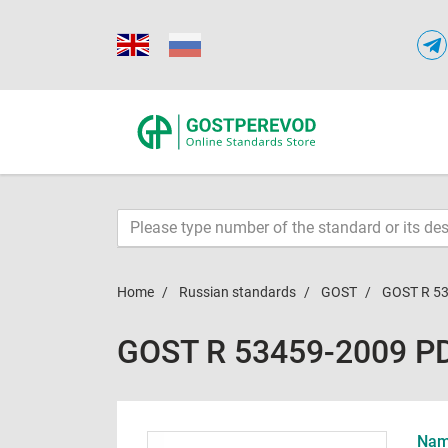
Home
Russian standards
GOST
GOST R 5
GOST R 53459-2009 P
Name