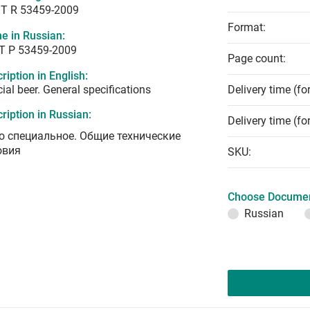
T R 53459-2009
Format:
e in Russian:
Т Р 53459-2009
Page count:
ription in English:
ial beer. General specifications
Delivery time (fo
ription in Russian:
Delivery time (fo
о специальное. Общие технические
овия
SKU:
Choose Documen
Russian