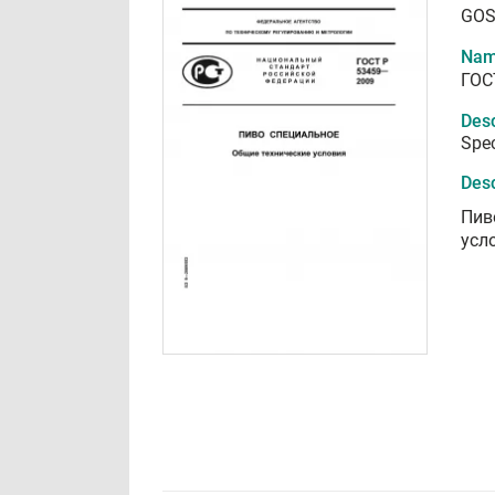
GOS
Nam
ГОС
Desc
Spec
Desc
Пив
усл