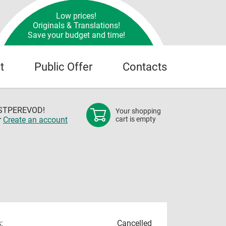
Low prices!
Originals & Translations!
Save your budget and time!
t
Public Offer
Contacts
OSTPEREVOD!
Your shopping
r
Create an account
cart is empty
:
Cancelled