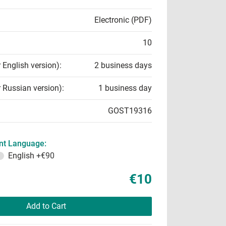
Electronic (PDF)
10
r English version):
2 business days
r Russian version):
1 business day
GOST19316
t Language:
English
+€90
€10
Add to Cart