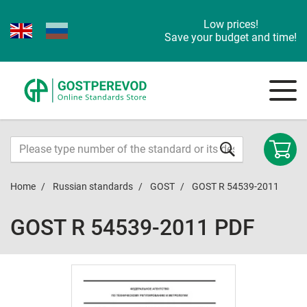
Low prices!
Save your budget and time!
Home
Russian standards
GOST
GOST R 54539-2011
GOST R 54539-2011 PDF