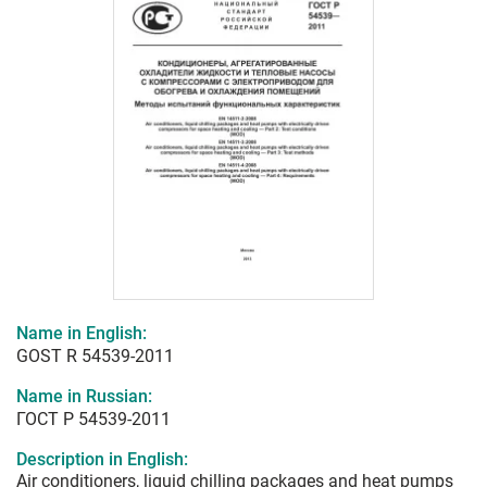
Name in English:
GOST R 54539-2011
Name in Russian:
ГОСТ Р 54539-2011
Description in English:
Air conditioners, liquid chilling packages and heat pumps