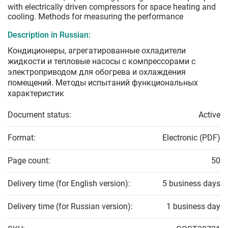
with electrically driven compressors for space heating and
cooling. Methods for measuring the performance
Description in Russian:
Кондиционеры, агрегатированные охладители
жидкости и тепловые насосы с компрессорами с
электроприводом для обогрева и охлаждения
помещений. Методы испытаний функциональных
характеристик
Document status:
Active
Format:
Electronic (PDF)
Page count:
50
Delivery time (for English version):
5 business days
Delivery time (for Russian version):
1 business day