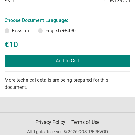
SKU:
GOST39721
Choose Document Language:
Russian
English
+€490
€10
Add to Cart
More technical details are being prepared for this
document.
Privacy Policy
Terms of Use
All Rights Reserved © 2026 GOSTPEREVOD