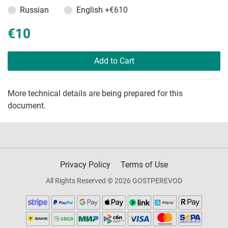
Russian
English
+€610
€10
Add to Cart
More technical details are being prepared for this
document.
Privacy Policy
Terms of Use
All Rights Reserved © 2026 GOSTPEREVOD