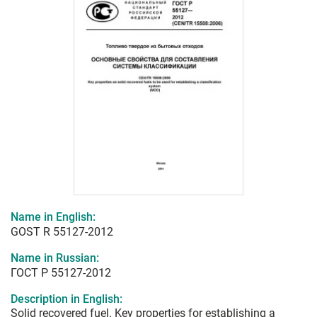
Name in English:
GOST R 55127-2012
Name in Russian:
ГОСТ Р 55127-2012
Description in English:
Solid recovered fuel. Key properties for establishing a