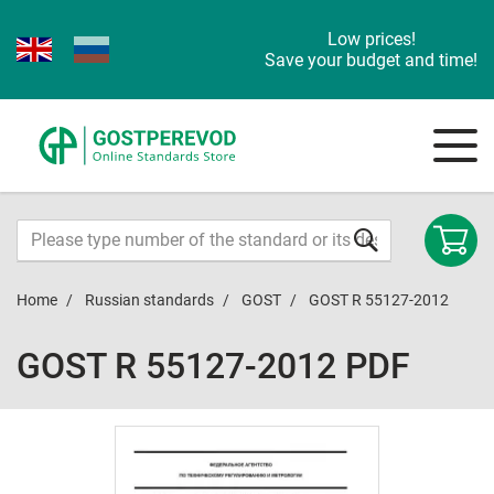
Low prices!
Save your budget and time!
Home
Russian standards
GOST
GOST R 55127-2012
GOST R 55127-2012 PDF