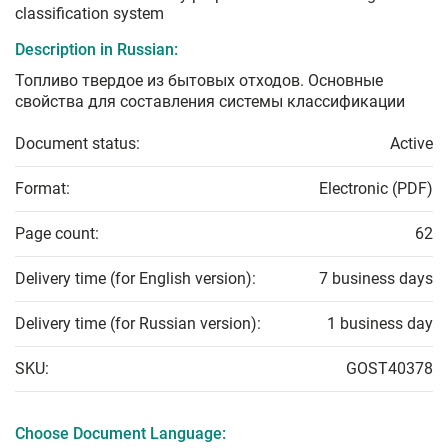
classification system
Description in Russian:
Топливо твердое из бытовых отходов. Основные
свойства для составления системы классификации
Document status:
Active
Format:
Electronic (PDF)
Page count:
62
Delivery time (for English version):
7 business days
Delivery time (for Russian version):
1 business day
SKU:
GOST40378
Choose Document Language: