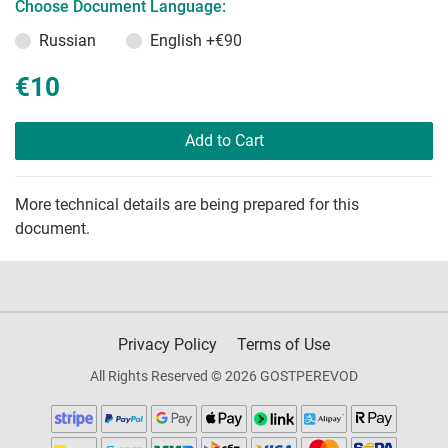
Choose Document Language:
Russian
English
+€90
€10
Add to Cart
More technical details are being prepared for this
document.
Privacy Policy
Terms of Use
All Rights Reserved © 2026 GOSTPEREVOD