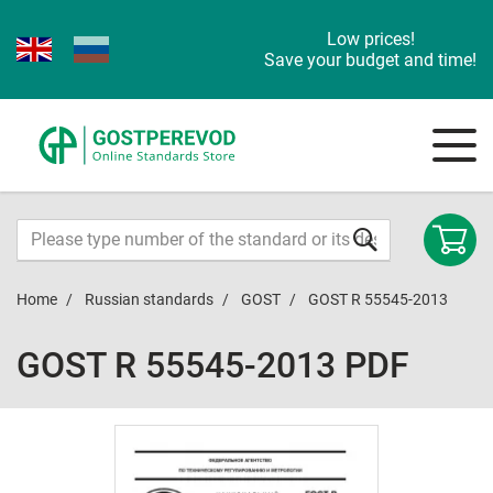
Low prices!
Save your budget and time!
Home
Russian standards
GOST
GOST R 55545-2013
GOST R 55545-2013 PDF