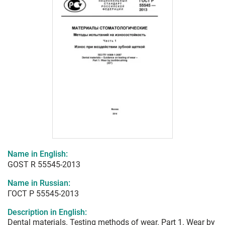
Name in English:
GOST R 55545-2013
Name in Russian:
ГОСТ Р 55545-2013
Description in English:
Dental materials. Testing methods of wear. Part 1. Wear by