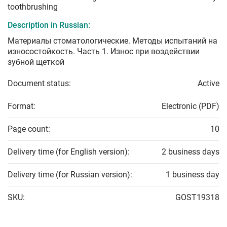
toothbrushing
Description in Russian:
Материалы стоматологические. Методы испытаний на
износостойкость. Часть 1. Износ при воздействии
зубной щеткой
Document status:
Active
Format:
Electronic (PDF)
Page count:
10
Delivery time (for English version):
2 business days
Delivery time (for Russian version):
1 business day
SKU:
GOST19318