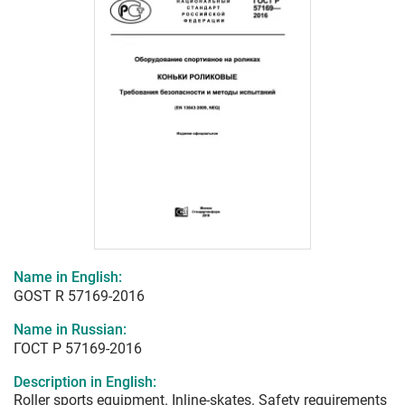
Name in English:
GOST R 57169-2016
Name in Russian:
ГОСТ Р 57169-2016
Description in English:
Roller sports equipment. Inline-skates. Safety requirements