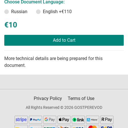
Choose Document Language:
Russian
English
+€110
€10
Add to Cart
More technical details are being prepared for this
document.
Privacy Policy
Terms of Use
All Rights Reserved © 2026 GOSTPEREVOD