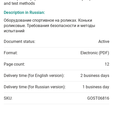
and test methods
Description in Russian:
Оборудование спортивное на роликах. Коньки
роликовые. Требования безопасности и методы
испытаний
Document status:
Active
Format:
Electronic (PDF)
Page count:
12
Delivery time (for English version):
2 business days
Delivery time (for Russian version):
1 business day
SKU:
GOST06816