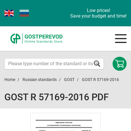
Low prices!
Save your budget and time!
Home
Russian standards
GOST
GOST R 57169-2016
GOST R 57169-2016 PDF