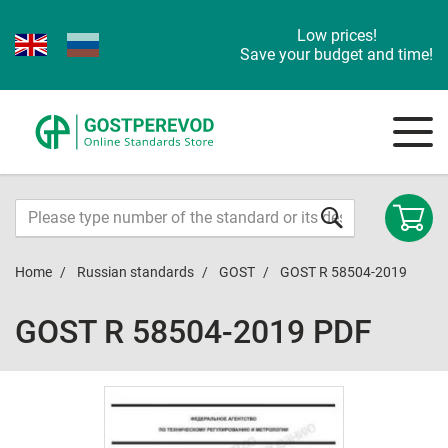
Low prices!
Save your budget and time!
Home
Russian standards
GOST
GOST R 58504-2019
GOST R 58504-2019 PDF