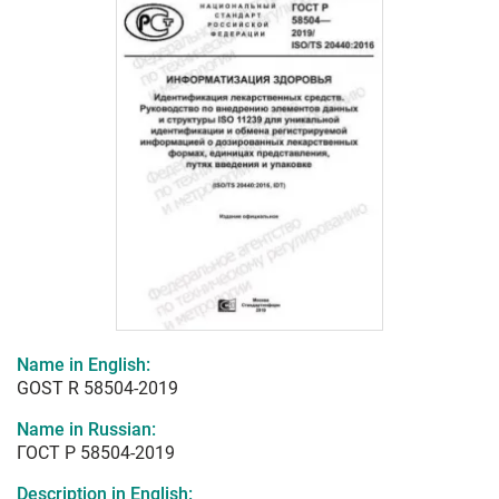
Name in English:
GOST R 58504-2019
Name in Russian:
ГОСТ Р 58504-2019
Description in English: