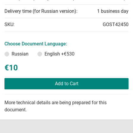
Delivery time (for Russian version):
1 business day
SKU:
GOST42450
Choose Document Language:
Russian
English
+€530
€10
Add to Cart
More technical details are being prepared for this
document.