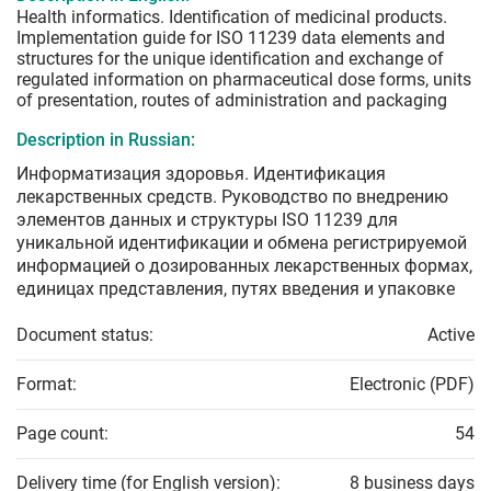
Health informatics. Identification of medicinal products.
Implementation guide for ISO 11239 data elements and
structures for the unique identification and exchange of
regulated information on pharmaceutical dose forms, units
of presentation, routes of administration and packaging
Description in Russian:
Информатизация здоровья. Идентификация
лекарственных средств. Руководство по внедрению
элементов данных и структуры ISO 11239 для
уникальной идентификации и обмена регистрируемой
информацией о дозированных лекарственных формах,
единицах представления, путях введения и упаковке
Document status:
Active
Format:
Electronic (PDF)
Page count:
54
Delivery time (for English version):
8 business days