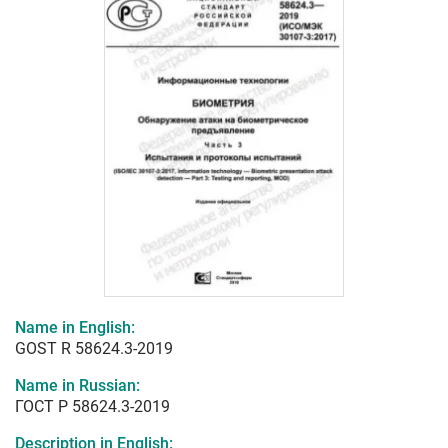
Name in English:
GOST R 58624.3-2019
Name in Russian:
ГОСТ Р 58624.3-2019
Description in English: