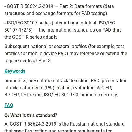
- GOST R 58624.2-2019 — Part 2: Data formats (data
structures and exchange formats for PAD testing).
- ISO/IEC 30107 series (international original: ISO/IEC
30107-1/2/3) — the international standards on PAD that
the GOST R series adapts.
Subsequent national or sectoral profiles (for example, test
profiles for mobile-device PAD) may reference or extend the
requirements of Part 3.
Keywords
biometrics; presentation attack detection; PAD; presentation
attack instruments (PAI); testing; evaluation; APCER;
BPCER; test report; ISO/IEC 30107-3; biometric security.
FAQ
Q: What is this standard?
A: GOST R 58624.3-2019 is the Russian national standard
that specifies testing and reporting requirements for