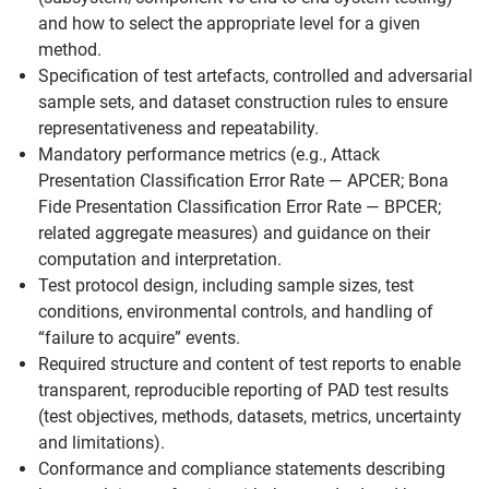
and how to select the appropriate level for a given
method.
Specification of test artefacts, controlled and adversarial
sample sets, and dataset construction rules to ensure
representativeness and repeatability.
Mandatory performance metrics (e.g., Attack
Presentation Classification Error Rate — APCER; Bona
Fide Presentation Classification Error Rate — BPCER;
related aggregate measures) and guidance on their
computation and interpretation.
Test protocol design, including sample sizes, test
conditions, environmental controls, and handling of
“failure to acquire” events.
Required structure and content of test reports to enable
transparent, reproducible reporting of PAD test results
(test objectives, methods, datasets, metrics, uncertainty
and limitations).
Conformance and compliance statements describing