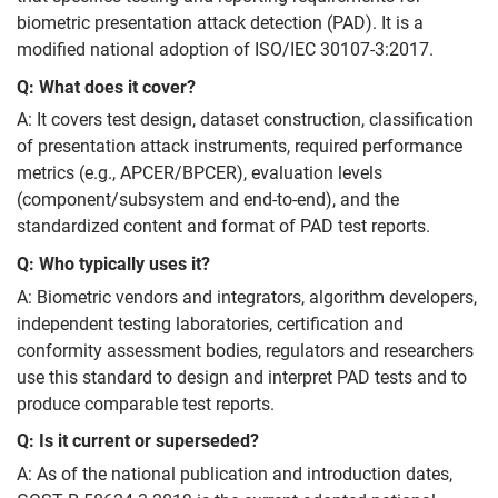
biometric presentation attack detection (PAD). It is a
modified national adoption of ISO/IEC 30107-3:2017.
Q: What does it cover?
A: It covers test design, dataset construction, classification
of presentation attack instruments, required performance
metrics (e.g., APCER/BPCER), evaluation levels
(component/subsystem and end-to-end), and the
standardized content and format of PAD test reports.
Q: Who typically uses it?
A: Biometric vendors and integrators, algorithm developers,
independent testing laboratories, certification and
conformity assessment bodies, regulators and researchers
use this standard to design and interpret PAD tests and to
produce comparable test reports.
Q: Is it current or superseded?
A: As of the national publication and introduction dates,