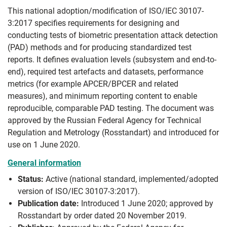
This national adoption/modification of ISO/IEC 30107-
3:2017 specifies requirements for designing and
conducting tests of biometric presentation attack detection
(PAD) methods and for producing standardized test
reports. It defines evaluation levels (subsystem and end-to-
end), required test artefacts and datasets, performance
metrics (for example APCER/BPCER and related
measures), and minimum reporting content to enable
reproducible, comparable PAD testing. The document was
approved by the Russian Federal Agency for Technical
Regulation and Metrology (Rosstandart) and introduced for
use on 1 June 2020.
General information
Status:
Active (national standard, implemented/adopted
version of ISO/IEC 30107-3:2017).
Publication date:
Introduced 1 June 2020; approved by
Rosstandart by order dated 20 November 2019.