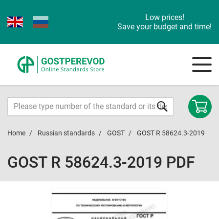
Low prices!
Save your budget and time!
Home
Russian standards
GOST
GOST R 58624.3-2019
GOST R 58624.3-2019 PDF