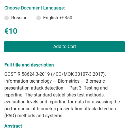
Choose Document Language:
Russian
English
+€350
€10
Add to Cart
Full title and description
GOST R 58624.3-2019 (ИСО/МЭК 30107-3:2017).
Information technology — Biometrics — Biometric
presentation attack detection — Part 3: Testing and
reporting. The standard establishes test methods,
evaluation levels and reporting formats for assessing the
performance of biometric presentation attack detection
(PAD) methods and systems.
Abstract