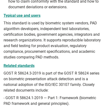
how to claim conformity with the standard and how to
document deviations or extensions.
Typical use and users
This standard is used by biometric system vendors, PAD
algorithm developers, independent test laboratories,
certification bodies, government agencies, integrators and
research organizations. It supports reproducible laboratory
and field testing for product evaluation, regulatory
compliance, procurement specifications, and academic
studies comparing PAD methods.
Related standards
GOST R 58624.3-2019 is part of the GOST R 58624 series
on biometric presentation attack detection and is a
national adoption of the ISO/IEC 30107 family. Closely
related documents include:
- GOST R 58624.1-2019 — Part 1: Framework (biometric
PAD framework and general principles).