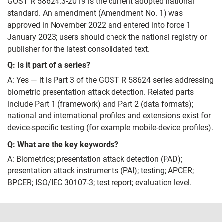
GOST R 58624.3-2019 is the current adopted national
standard. An amendment (Amendment No. 1) was
approved in November 2022 and entered into force 1
January 2023; users should check the national registry or
publisher for the latest consolidated text.
Q: Is it part of a series?
A: Yes — it is Part 3 of the GOST R 58624 series addressing
biometric presentation attack detection. Related parts
include Part 1 (framework) and Part 2 (data formats);
national and international profiles and extensions exist for
device-specific testing (for example mobile-device profiles).
Q: What are the key keywords?
A: Biometrics; presentation attack detection (PAD);
presentation attack instruments (PAI); testing; APCER;
BPCER; ISO/IEC 30107-3; test report; evaluation level.