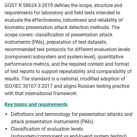
GOST R 58624.3-2019 defines the scope, structure and
requirements for laboratory and field tests intended to
evaluate the effectiveness, robustness and reliability of
biometric presentation attack detection methods. The
scope covers: classification of presentation attack
instruments (PAIs), preparation of test datasets,
recommended test protocols for different evaluation levels
(component/subsystem and system-level), quantitative
performance metrics, and the required content and format
of test reports to support repeatability and comparability of
results. The standard is a national, modified adoption of
ISO/IEC 30107-3:2017 and aligns Russian testing practice
with that international framework.
Key topics and requirements
Definitions and terminology for presentation attacks and
attack presentation instruments (PAIs).
Classification of evaluation levels
(subsystem/component vs end-to-end system testing)