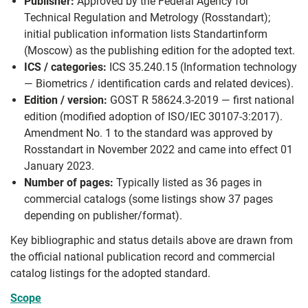
Publisher:
Approved by the Federal Agency for
Technical Regulation and Metrology (Rosstandart);
initial publication information lists Standartinform
(Moscow) as the publishing edition for the adopted text.
ICS / categories:
ICS 35.240.15 (Information technology
— Biometrics / identification cards and related devices).
Edition / version:
GOST R 58624.3-2019 — first national
edition (modified adoption of ISO/IEC 30107-3:2017).
Amendment No. 1 to the standard was approved by
Rosstandart in November 2022 and came into effect 01
January 2023.
Number of pages:
Typically listed as 36 pages in
commercial catalogs (some listings show 37 pages
depending on publisher/format).
Key bibliographic and status details above are drawn from
the official national publication record and commercial
catalog listings for the adopted standard.
Scope