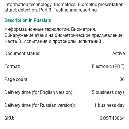
Information technology. Biometrics. Biometric presentation
attack detection. Part 3. Testing and reporting
Description in Russian:
Информационные технологии. Биометрия.
Обнаружение атаки на биометрическое предъявление.
Часть 3. Испытания и протоколы испытаний
Document status:
Active
Format:
Electronic (PDF)
Page count:
36
Delivery time (for English version):
5 business days
Delivery time (for Russian version):
1 business day
SKU:
GOST43064