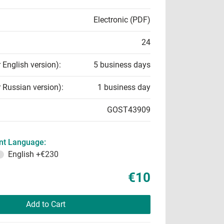
Electronic (PDF)
24
r English version):
5 business days
r Russian version):
1 business day
GOST43909
t Language:
English
+€230
€10
Add to Cart