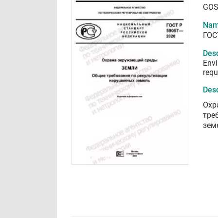
GOS
Nam
ГОС
Desc
Envi
requ
Desc
Охр
тре
зем