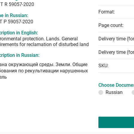
T R 59057-2020
Format:
e in Russian:
Т Р 59057-2020
Page count:
ription in English:
ronmental protection. Lands. General
Delivery time (fo
irements for reclamation of disturbed land
Delivery time (fo
ription in Russian:
ана окружающей среды. Земли. Общие
SKU:
бования по рекультивации нарушенных
ель
Choose Documen
Russian