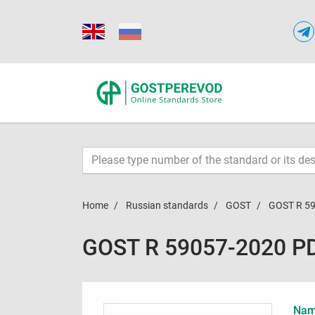
Home
Russian standards
GOST
GOST R 5
GOST R 59057-2020 P
Name