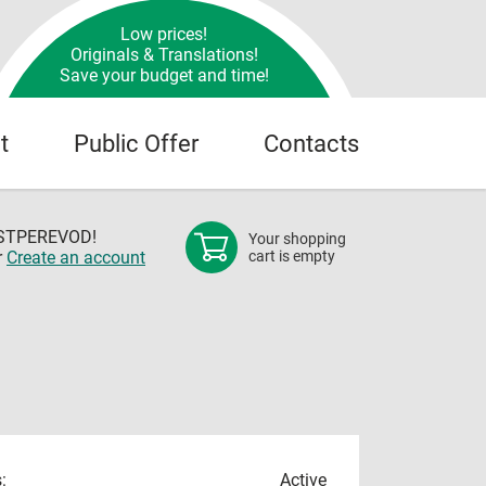
Low prices!
Originals & Translations!
Save your budget and time!
t
Public Offer
Contacts
OSTPEREVOD!
Your shopping
r
Create an account
cart is empty
:
Active