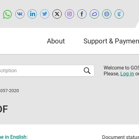
About
Support & Paymen
Welcome to G
Please,
Log in
o
9057-2020
DF
 in English:
Document status