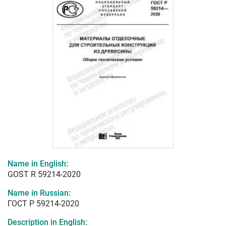
Name in English:
GOST R 59214-2020
Name in Russian:
ГОСТ Р 59214-2020
Description in English: