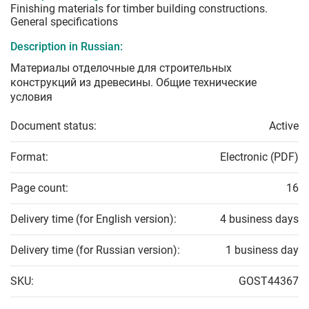
Finishing materials for timber building constructions.
General specifications
Description in Russian:
Материалы отделочные для строительных
конструкций из древесины. Общие технические
условия
Document status:
Active
Format:
Electronic (PDF)
Page count:
16
Delivery time (for English version):
4 business days
Delivery time (for Russian version):
1 business day
SKU:
GOST44367