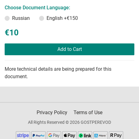
Choose Document Language:
Russian
English
+€150
€10
Add to Cart
More technical details are being prepared for this
document.
Privacy Policy
Terms of Use
All Rights Reserved © 2026 GOSTPEREVOD