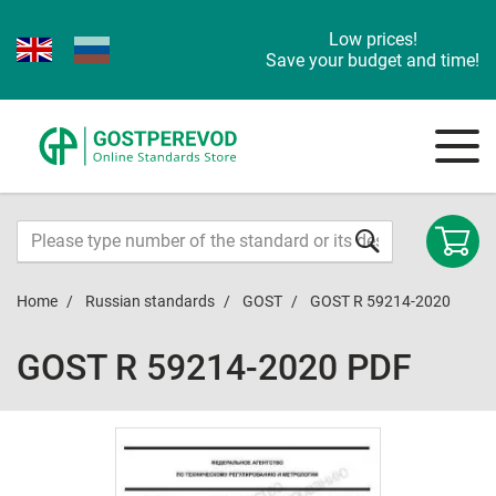
Low prices!
Save your budget and time!
Home
Russian standards
GOST
GOST R 59214-2020
GOST R 59214-2020 PDF