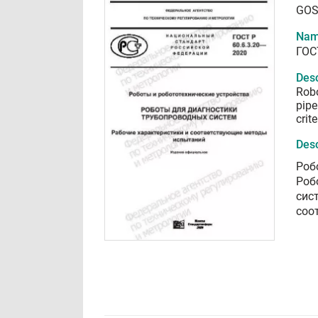
GOS
Nam
ГОС
Desc
Robo
pipe
crit
Desc
Роб
Роб
сис
соо