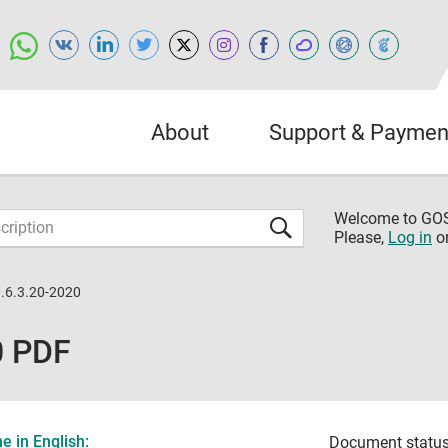
About
Support & Paymen
Welcome to G
Please,
Log in
o
.6.3.20-2020
0 PDF
 in English:
Document status