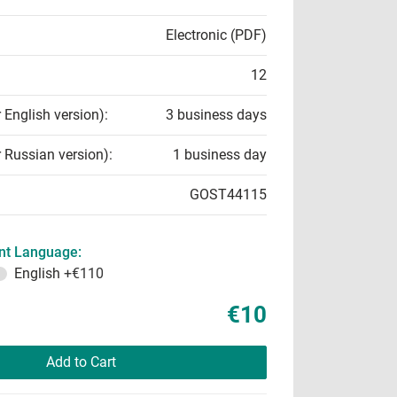
Electronic (PDF)
12
r English version):
3 business days
r Russian version):
1 business day
GOST44115
t Language:
English
+€110
€10
Add to Cart