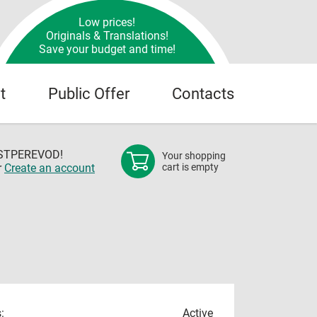
Low prices!
Originals & Translations!
Save your budget and time!
t
Public Offer
Contacts
OSTPEREVOD!
Your shopping
r
Create an account
cart is empty
:
Active