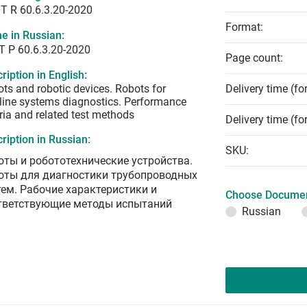
T R 60.6.3.20-2020
Format:
e in Russian:
Т Р 60.6.3.20-2020
Page count:
ription in English:
ts and robotic devices. Robots for
Delivery time (fo
line systems diagnostics. Performance
eria and related test methods
Delivery time (fo
ription in Russian:
SKU:
оты и робототехнические устройства.
оты для диагностики трубопроводных
тем. Рабочие характеристики и
Choose Documen
тветствующие методы испытаний
Russian