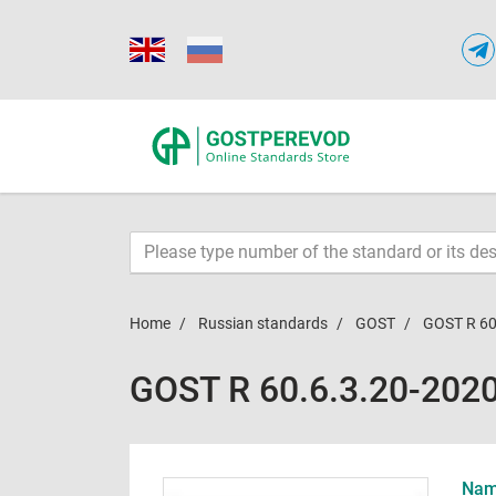
Home
Russian standards
GOST
GOST R 60
GOST R 60.6.3.20-202
Name