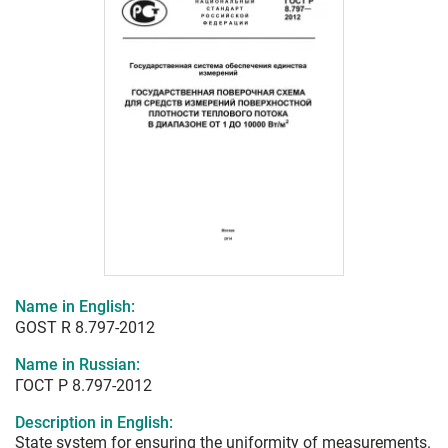
Name in English:
GOST R 8.797-2012
Name in Russian:
ГОСТ Р 8.797-2012
Description in English:
State system for ensuring the uniformity of measurements.