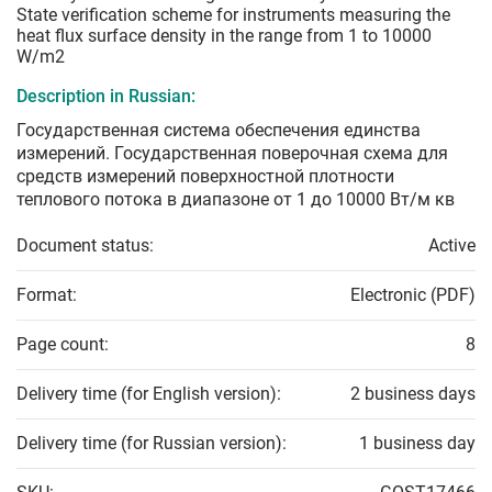
State verification scheme for instruments measuring the
heat flux surface density in the range from 1 to 10000
W/m2
Description in Russian:
Государственная система обеспечения единства
измерений. Государственная поверочная схема для
средств измерений поверхностной плотности
теплового потока в диапазоне от 1 до 10000 Вт/м кв
Document status:
Active
Format:
Electronic (PDF)
Page count:
8
Delivery time (for English version):
2 business days
Delivery time (for Russian version):
1 business day