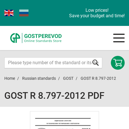
Low prices!
Save your budget and time!
Home
Russian standards
GOST
GOST R 8.797-2012
GOST R 8.797-2012 PDF