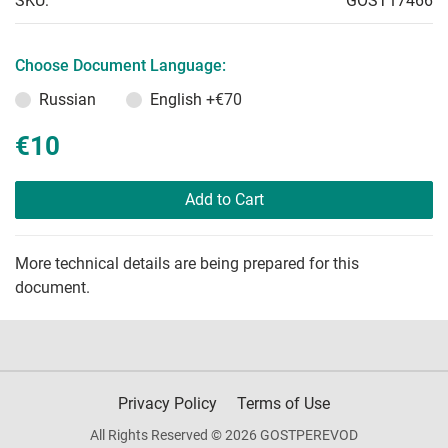
SKU:
GOST17466
Choose Document Language:
Russian
English
+€70
€10
Add to Cart
More technical details are being prepared for this
document.
Privacy Policy
Terms of Use
All Rights Reserved © 2026 GOSTPEREVOD