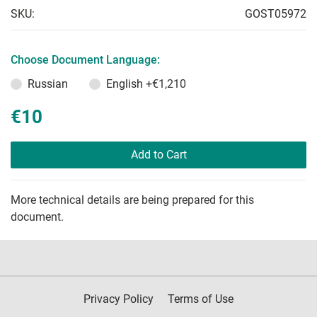
SKU:
GOST05972
Choose Document Language:
Russian
English
+€1,210
€10
Add to Cart
More technical details are being prepared for this
document.
Privacy Policy
Terms of Use