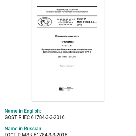
Name in English:
GOST R IEC 61784-3-3-2016
Name in Russian:
ГОСТ Р МЭК 61784-3-3-2016