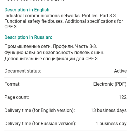
Description in English:
Industrial communications networks. Profiles. Part 3-3.
Functional safety fieldbuses. Additional specifications for
CPF 3
Description in Russian:
Промышленные сети. Профили. Часть 3-3.
Функциональная безопасность полевых шин.
Дополнительные спецификации для CPF 3
Document status:
Active
Format:
Electronic (PDF)
Page count:
122
Delivery time (for English version):
13 business days
Delivery time (for Russian version):
1 business day