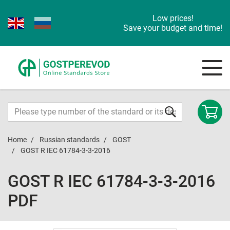
Low prices!
Save your budget and time!
Home
Russian standards
GOST
GOST R IEC 61784-3-3-2016
GOST R IEC 61784-3-3-2016
PDF