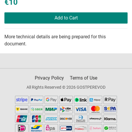
€10
Add to Cart
More technical details are being prepared for this
document.
Privacy Policy
Terms of Use
All Rights Reserved © 2026 GOSTPEREVOD