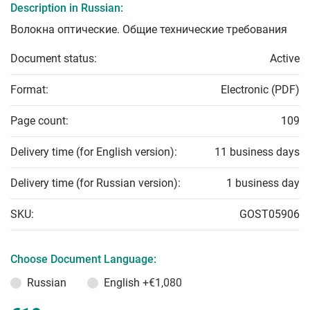
Description in Russian:
Волокна оптические. Общие технические требования
Document status:
Active
Format:
Electronic (PDF)
Page count:
109
Delivery time (for English version):
11 business days
Delivery time (for Russian version):
1 business day
SKU:
GOST05906
Choose Document Language:
Russian
English
+€1,080