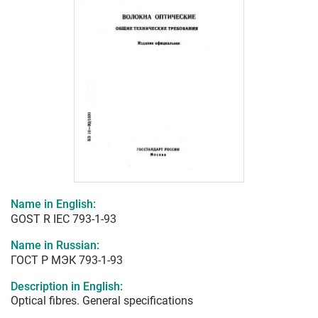
Name in English:
GOST R IEC 793-1-93
Name in Russian:
ГОСТ Р МЭК 793-1-93
Description in English:
Optical fibres. General specifications