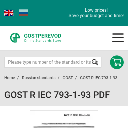
Low prices!
Save your budget and time!
Home
Russian standards
GOST
GOST R IEC 793-1-93
GOST R IEC 793-1-93 PDF