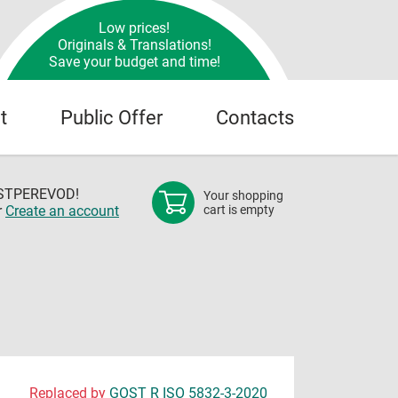
Low prices!
Originals & Translations!
Save your budget and time!
t
Public Offer
Contacts
OSTPEREVOD!
Your shopping
r
Create an account
cart is empty
Replaced by
GOST R ISO 5832-3-2020