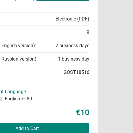
Electronic (PDF)
9
r English version):
2 business days
r Russian version):
1 business day
GOST18516
t Language:
English
+€80
€10
Add to Cart