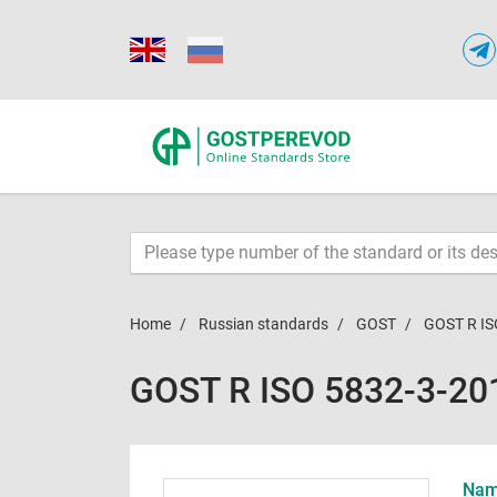
Home
Russian standards
GOST
GOST R IS
GOST R ISO 5832-3-20
Name