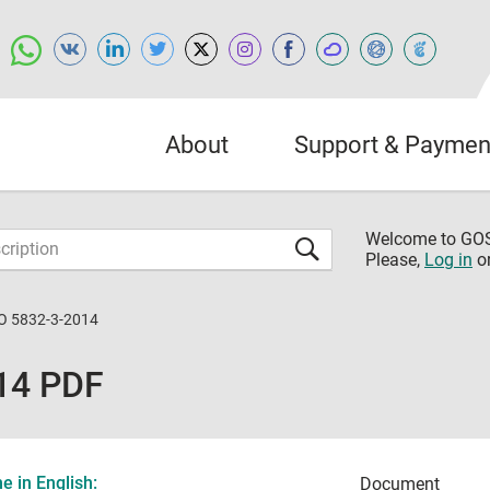
About
Support & Paymen
Welcome to G
Please,
Log in
o
O 5832-3-2014
14 PDF
 in English:
Document