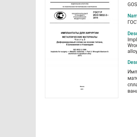
GOS
Nam
ГОС
Desc
Impl
Wro
allo
Desc
Имп
мат
спл
ван