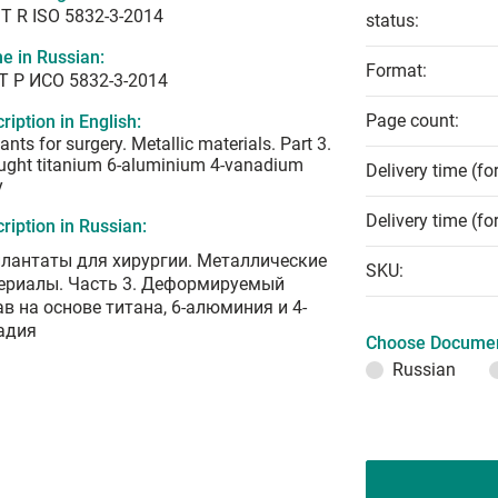
T R ISO 5832-3-2014
status:
e in Russian:
Format:
Т Р ИСО 5832-3-2014
Page count:
ription in English:
ants for surgery. Metallic materials. Part 3.
ught titanium 6-aluminium 4-vanadium
Delivery time (fo
y
Delivery time (fo
ription in Russian:
лантаты для хирургии. Металлические
SKU:
ериалы. Часть 3. Деформируемый
ав на основе титана, 6-алюминия и 4-
адия
Choose Documen
Russian