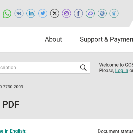
About
Support & Paymen
Welcome to G
Please,
Log in
o
O 7730-2009
 PDF
 in English:
Document status