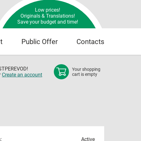
Low prices!
Originals & Translations!
Save your budget and time!
t
Public Offer
Contacts
OSTPEREVOD!
Your shopping
r
Create an account
cart is empty
:
Active