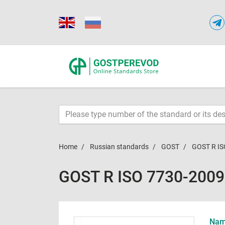
Home
Russian standards
GOST
GOST R IS
GOST R ISO 7730-2009
Name