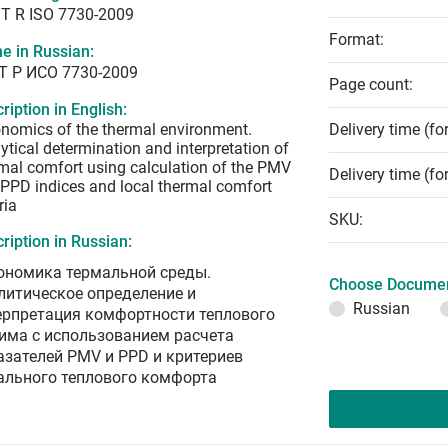
T R ISO 7730-2009
Format:
e in Russian:
Т Р ИСО 7730-2009
Page count:
ription in English:
nomics of the thermal environment.
Delivery time (fo
ytical determination and interpretation of
mal comfort using calculation of the PMV
Delivery time (fo
PPD indices and local thermal comfort
ria
SKU:
ription in Russian:
ономика термальной среды.
Choose Documen
литическое определение и
Russian
ерпретация комфортности теплового
има с использованием расчета
азателей PMV и PPD и критериев
ального теплового комфорта