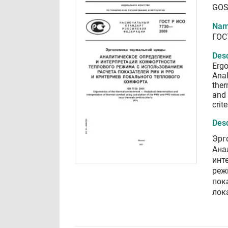
GOS
Nam
ГОС
Desc
Ergo
Anal
ther
and 
crite
Desc
Эрг
Ана
инт
реж
пок
лок