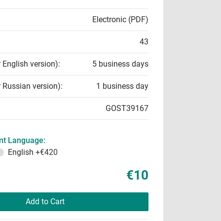
Electronic (PDF)
43
r English version):
5 business days
r Russian version):
1 business day
GOST39167
t Language:
English
+€420
€10
Add to Cart