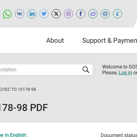
About
Support & Paymen
Welcome to G
Please,
Log in
o
O/IEC TO 10178-98
178-98 PDF
 in English:
Document status