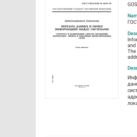
GOS
Nam
ГОС
Desc
Info
and 
The 
addr
Desc
Инф
дан
сис
адр
лок