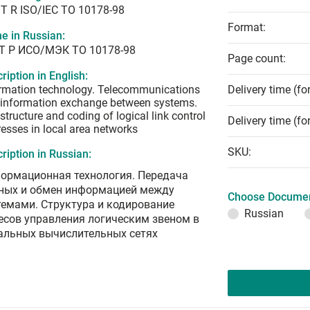
T R ISO/IEC TO 10178-98
Format:
e in Russian:
Т Р ИСО/МЭК ТО 10178-98
Page count:
ription in English:
rmation technology. Telecommunications
Delivery time (fo
information exchange between systems.
structure and coding of logical link control
Delivery time (fo
esses in local area networks
SKU:
ription in Russian:
ормационная технология. Передача
ных и обмен информацией между
Choose Documen
темами. Структура и кодирование
Russian
есов управления логическим звеном в
альных вычислительных сетях