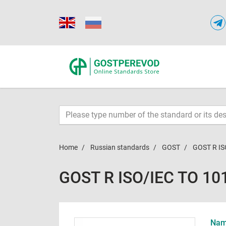
Home
Russian standards
GOST
GOST R IS
GOST R ISO/IEC TO 10
Name