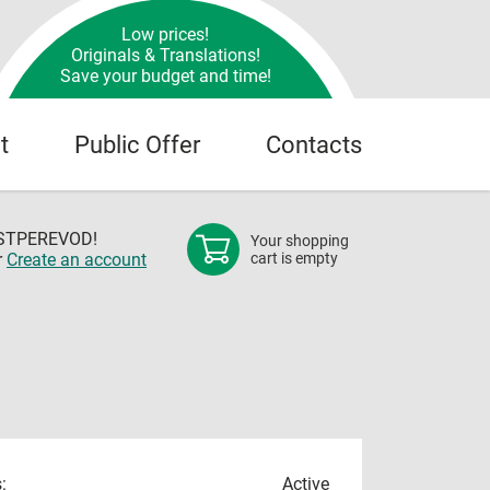
Low prices!
Originals & Translations!
Save your budget and time!
t
Public Offer
Contacts
OSTPEREVOD!
Your shopping
r
Create an account
cart is empty
:
Active