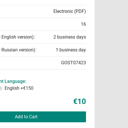
Electronic (PDF)
16
r English version):
2 business days
r Russian version):
1 business day
GOST07423
t Language:
English
+€150
€10
Add to Cart