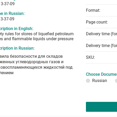
13-37-09
Format:
e in Russian:
13-37-09
Page count:
ription in English:
ty rules for stores of liquefied petroleum
Delivery time (fo
s and flammable liquids under pressure
Delivery time (fo
ription in Russian:
вила безопасности для складов
SKU:
женных углеводородных газов и
ковоспламеняющихся жидкостей под
лением
Choose Documen
Russian