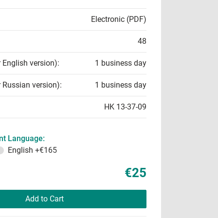
Electronic (PDF)
48
r English version):
1 business day
r Russian version):
1 business day
HK 13-37-09
t Language:
English
+€165
€25
Add to Cart