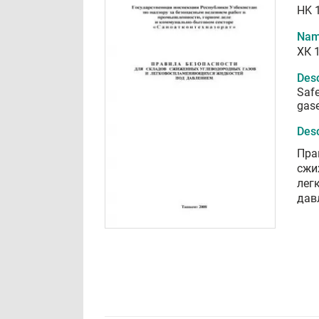
HK 
Nam
ХК 
Desc
Safe
gase
Desc
Пра
сжи
лег
дав