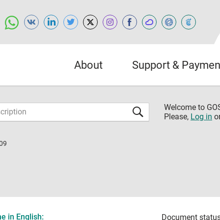
About
Support & Paymen
Welcome to G
Please,
Log in
o
09
 in English:
Document status