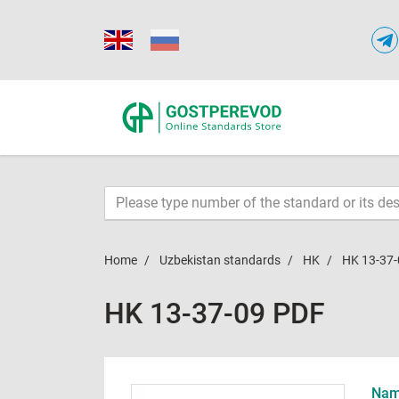
Home
Uzbekistan standards
HK
HK 13-37-
HK 13-37-09 PDF
Name