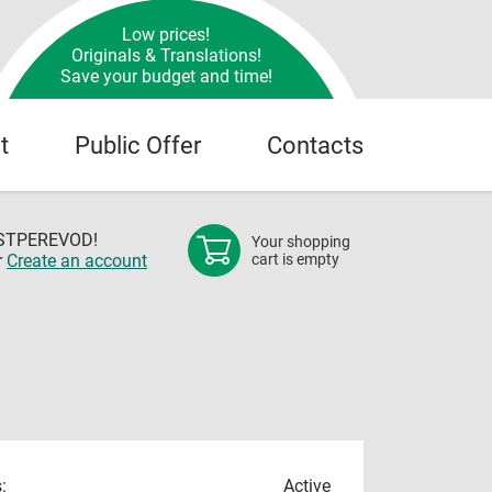
Low prices!
Originals & Translations!
Save your budget and time!
t
Public Offer
Contacts
OSTPEREVOD!
Your shopping
r
Create an account
cart is empty
:
Active