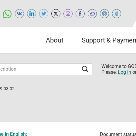
About
Support & Paymen
Welcome to G
Please,
Log in
o
9.03-02
 in English:
Document status