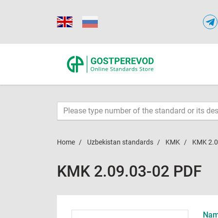
Home
Uzbekistan standards
KMK
KMK 2.0
KMK 2.09.03-02 PDF
Name