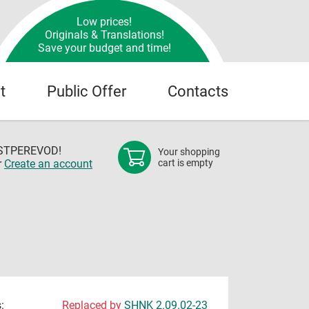
Low prices!
Originals & Translations!
Save your budget and time!
t
Public Offer
Contacts
OSTPEREVOD!
Your shopping
r
Create an account
cart is empty
:
Replaced by
SHNK 2.09.02-23