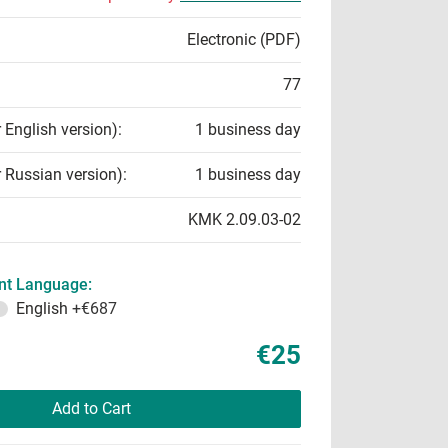
Electronic (PDF)
77
r English version):
1 business day
r Russian version):
1 business day
KMK 2.09.03-02
t Language:
English
+€687
€25
Add to Cart