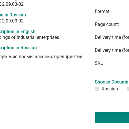
 2.09.03-02
Format:
e in Russian:
 2.09.03-02
Page count:
ription in English:
dings of industrial enterprises
Delivery time (fo
ription in Russian:
Delivery time (fo
ружения промышленных предприятий
SKU:
Choose Documen
Russian