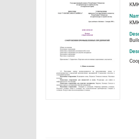
KMK
Nam
КМК
Desc
Buil
Desc
Соо