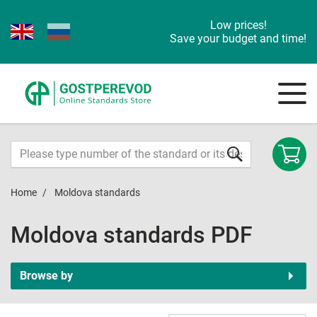
Low prices!
Save your budget and time!
Home
Moldova standards
Moldova standards PDF
Browse by