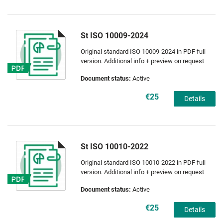
St ISO 10009-2024
Original standard ISO 10009-2024 in PDF full
version. Additional info + preview on request
Document status:
Active
€25
Details
St ISO 10010-2022
Original standard ISO 10010-2022 in PDF full
version. Additional info + preview on request
Document status:
Active
€25
Details