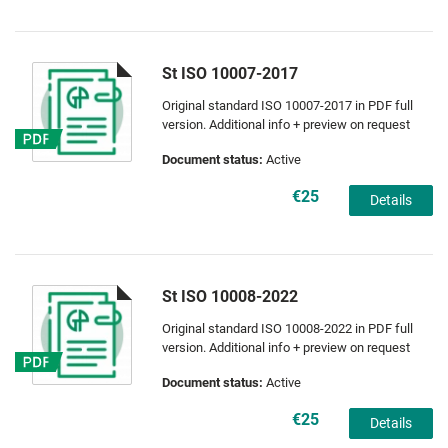
St ISO 10007-2017
Original standard ISO 10007-2017 in PDF full
version. Additional info + preview on request
Document status:
Active
€25
Details
St ISO 10008-2022
Original standard ISO 10008-2022 in PDF full
version. Additional info + preview on request
Document status:
Active
€25
Details