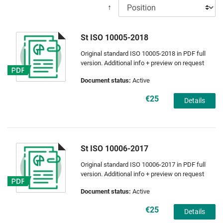
↑
St ISO 10005-2018
Original standard ISO 10005-2018 in PDF full
version. Additional info + preview on request
Document status:
Active
€25
Details
St ISO 10006-2017
Original standard ISO 10006-2017 in PDF full
version. Additional info + preview on request
Document status:
Active
€25
Details