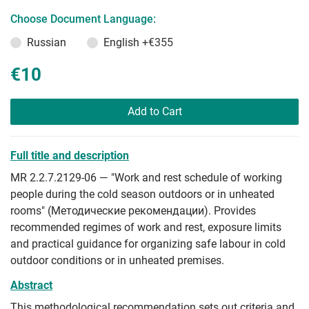
Choose Document Language:
Russian
English
+€355
€10
Add to Cart
Full title and description
MR 2.2.7.2129-06 — "Work and rest schedule of working
people during the cold season outdoors or in unheated
rooms" (Методические рекомендации). Provides
recommended regimes of work and rest, exposure limits
and practical guidance for organizing safe labour in cold
outdoor conditions or in unheated premises.
Abstract
This methodological recommendation sets out criteria and