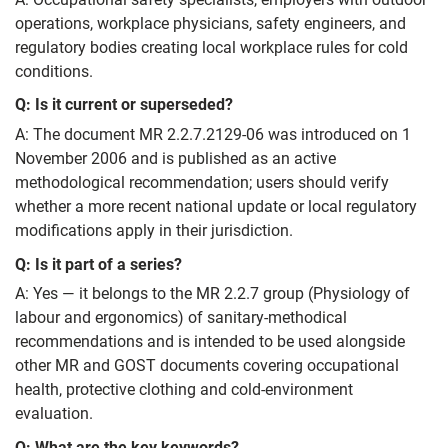
operations, workplace physicians, safety engineers, and
regulatory bodies creating local workplace rules for cold
conditions.
Q: Is it current or superseded?
A: The document MR 2.2.7.2129-06 was introduced on 1
November 2006 and is published as an active
methodological recommendation; users should verify
whether a more recent national update or local regulatory
modifications apply in their jurisdiction.
Q: Is it part of a series?
A: Yes — it belongs to the MR 2.2.7 group (Physiology of
labour and ergonomics) of sanitary-methodical
recommendations and is intended to be used alongside
other MR and GOST documents covering occupational
health, protective clothing and cold-environment
evaluation.
Q: What are the key keywords?