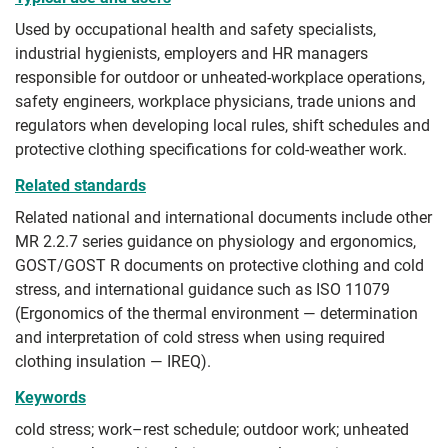
Used by occupational health and safety specialists,
industrial hygienists, employers and HR managers
responsible for outdoor or unheated-workplace operations,
safety engineers, workplace physicians, trade unions and
regulators when developing local rules, shift schedules and
protective clothing specifications for cold-weather work.
Related standards
Related national and international documents include other
MR 2.2.7 series guidance on physiology and ergonomics,
GOST/GOST R documents on protective clothing and cold
stress, and international guidance such as ISO 11079
(Ergonomics of the thermal environment — determination
and interpretation of cold stress when using required
clothing insulation — IREQ).
Keywords
cold stress; work–rest schedule; outdoor work; unheated