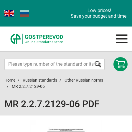
Low prices!
Save your budget and time!
Home
Russian standards
Other Russian norms
MR 2.2.7.2129-06
MR 2.2.7.2129-06 PDF