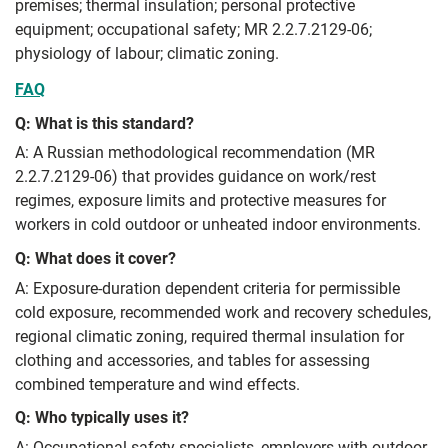
premises; thermal insulation; personal protective
equipment; occupational safety; MR 2.2.7.2129-06;
physiology of labour; climatic zoning.
FAQ
Q: What is this standard?
A: A Russian methodological recommendation (MR
2.2.7.2129-06) that provides guidance on work/rest
regimes, exposure limits and protective measures for
workers in cold outdoor or unheated indoor environments.
Q: What does it cover?
A: Exposure-duration dependent criteria for permissible
cold exposure, recommended work and recovery schedules,
regional climatic zoning, required thermal insulation for
clothing and accessories, and tables for assessing
combined temperature and wind effects.
Q: Who typically uses it?
A: Occupational safety specialists, employers with outdoor