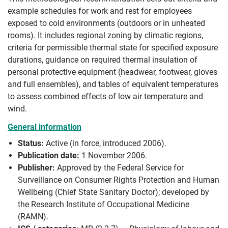
example schedules for work and rest for employees
exposed to cold environments (outdoors or in unheated
rooms). It includes regional zoning by climatic regions,
criteria for permissible thermal state for specified exposure
durations, guidance on required thermal insulation of
personal protective equipment (headwear, footwear, gloves
and full ensembles), and tables of equivalent temperatures
to assess combined effects of low air temperature and
wind.
General information
Status:
Active (in force, introduced 2006).
Publication date:
1 November 2006.
Publisher:
Approved by the Federal Service for
Surveillance on Consumer Rights Protection and Human
Wellbeing (Chief State Sanitary Doctor); developed by
the Research Institute of Occupational Medicine
(RAMN).