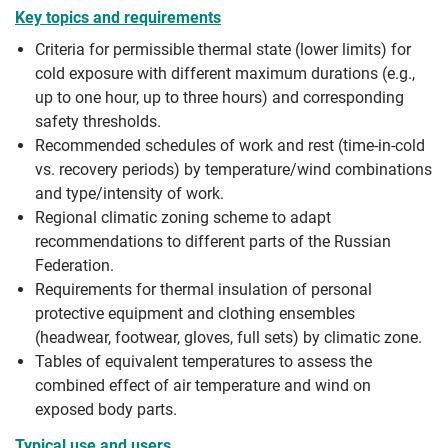
Key topics and requirements
Criteria for permissible thermal state (lower limits) for
cold exposure with different maximum durations (e.g.,
up to one hour, up to three hours) and corresponding
safety thresholds.
Recommended schedules of work and rest (time-in-cold
vs. recovery periods) by temperature/wind combinations
and type/intensity of work.
Regional climatic zoning scheme to adapt
recommendations to different parts of the Russian
Federation.
Requirements for thermal insulation of personal
protective equipment and clothing ensembles
(headwear, footwear, gloves, full sets) by climatic zone.
Tables of equivalent temperatures to assess the
combined effect of air temperature and wind on
exposed body parts.
Typical use and users