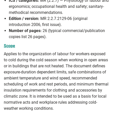
ICS / categories:
MR (2.2.7) — Physiology of labour and
ergonomics; occupational health and safety; sanitary-
methodical recommendations.
Edition / version:
MR 2.2.7.2129-06 (original
introduction 2006, first issue).
Number of pages:
26 (typical commercial/publication
copies list 26 pages).
Scope
Applies to the organization of labour for workers exposed
to cold during the cold season when working in open areas
or in buildings that are not heated. The document defines
exposure-duration dependent limits, safe combinations of
ambient temperature and wind speed, recommended
scheduling of work and rest periods, and minimum thermal
insulation requirements for clothing and accessories by
climatic zone. It is intended to be used as a basis for local
normative acts and workplace rules addressing cold-
weather working conditions.