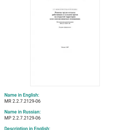
Name in English:
MR 2.2.7.2129-06
Name in Russian:
МР 2.2.7.2129-06
Description in English: