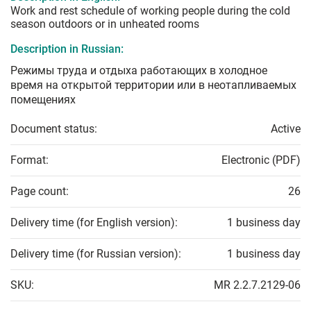
Work and rest schedule of working people during the cold
season outdoors or in unheated rooms
Description in Russian:
Режимы труда и отдыха работающих в холодное
время на открытой территории или в неотапливаемых
помещениях
Document status:
Active
Format:
Electronic (PDF)
Page count:
26
Delivery time (for English version):
1 business day
Delivery time (for Russian version):
1 business day
SKU:
MR 2.2.7.2129-06