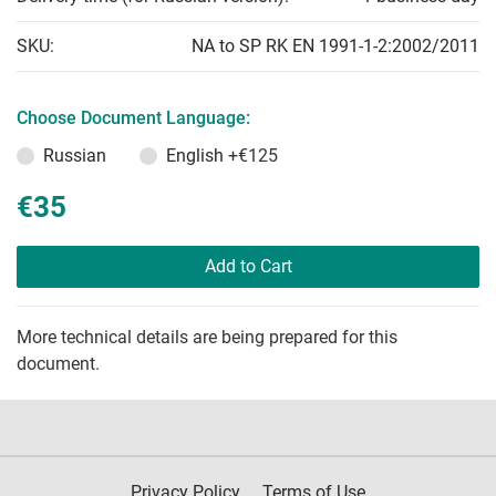
SKU:
NA to SP RK EN 1991-1-2:2002/2011
Choose Document Language:
Russian
English
+€125
€35
Add to Cart
More technical details are being prepared for this
document.
Privacy Policy
Terms of Use