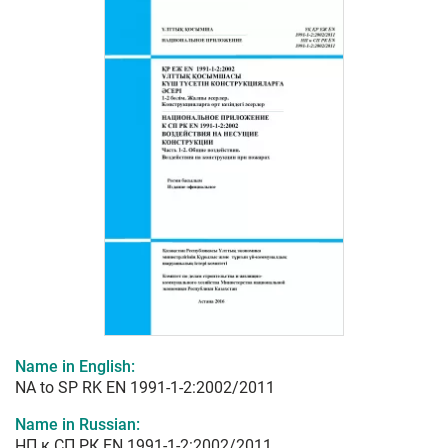
Name in English:
NA to SP RK EN 1991-1-2:2002/2011
Name in Russian:
НП к СП РК EN 1991-1-2:2002/2011