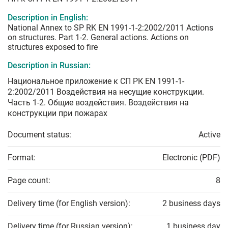
Description in English:
National Annex to SP RK EN 1991-1-2:2002/2011 Actions
on structures. Part 1-2. General actions. Actions on
structures exposed to fire
Description in Russian:
Национальное приложение к СП РК EN 1991-1-
2:2002/2011 Воздействия на несущие конструкции.
Часть 1-2. Общие воздействия. Воздействия на
конструкции при пожарах
Document status:
Active
Format:
Electronic (PDF)
Page count:
8
Delivery time (for English version):
2 business days
Delivery time (for Russian version):
1 business day