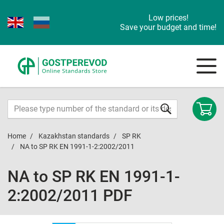
Low prices!
Save your budget and time!
Home
Kazakhstan standards
SP RK
NA to SP RK EN 1991-1-2:2002/2011
NA to SP RK EN 1991-1-
2:2002/2011 PDF