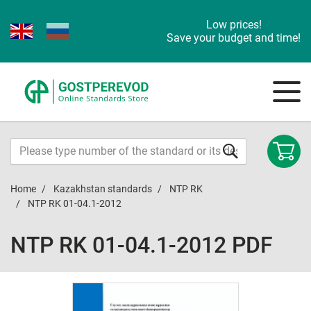
Low prices!
Save your budget and time!
Home
Kazakhstan standards
NTP RK
NTP RK 01-04.1-2012
NTP RK 01-04.1-2012 PDF