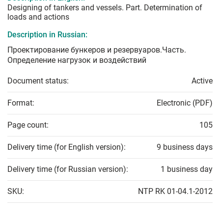
Designing of tankers and vessels. Part. Determination of
loads and actions
Description in Russian:
Проектирование бункеров и резервуаров.Часть.
Определение нагрузок и воздействий
Document status:
Active
Format:
Electronic (PDF)
Page count:
105
Delivery time (for English version):
9 business days
Delivery time (for Russian version):
1 business day
SKU:
NTP RK 01-04.1-2012