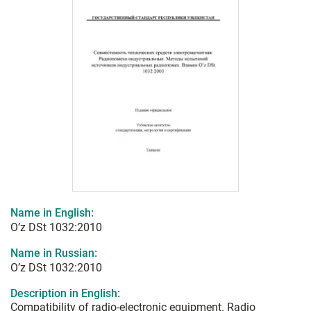
Name in English:
O’z DSt 1032:2010
Name in Russian:
O’z DSt 1032:2010
Description in English:
Compatibility of radio-electronic equipment. Radio