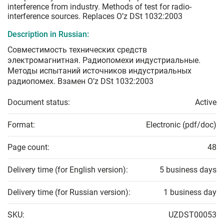
interference from industry. Methods of test for radio-
interference sources. Replaces O’z DSt 1032:2003
Description in Russian:
Совместимость технических средств
электромагнитная. Радиопомехи индустриальные.
Методы испытаний источников индустриальных
радиопомех. Взамен O’z DSt 1032:2003
Document status:
Active
Format:
Electronic (pdf/doc)
Page count:
48
Delivery time (for English version):
5 business days
Delivery time (for Russian version):
1 business day
SKU:
UZDST00053