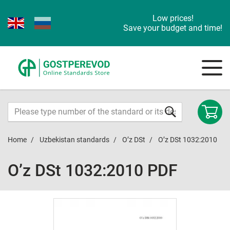
Low prices!
Save your budget and time!
Home
Uzbekistan standards
O’z DSt
O’z DSt 1032:2010
O’z DSt 1032:2010 PDF