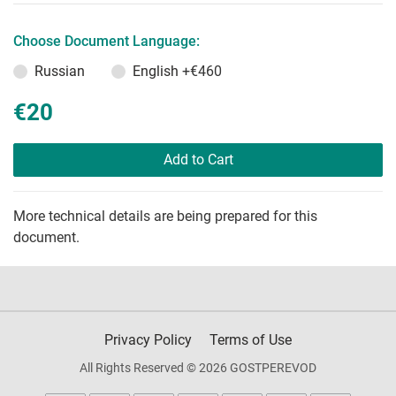
Choose Document Language:
Russian
English
+€460
€20
Add to Cart
More technical details are being prepared for this
document.
Privacy Policy
Terms of Use
All Rights Reserved © 2026 GOSTPEREVOD