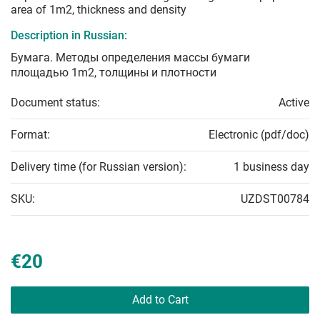
area of 1m2, thickness and density
Description in Russian:
Бумага. Методы определения массы бумаги
площадью 1m2, толщины и плотности
Document status:
Active
Format:
Electronic (pdf/doc)
Delivery time (for Russian version):
1 business day
SKU:
UZDST00784
€20
Add to Cart