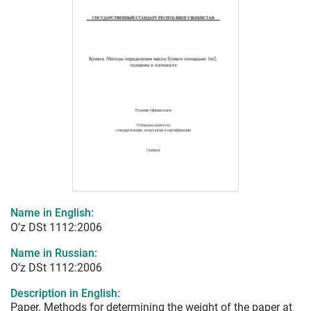
Name in English:
O’z DSt 1112:2006
Name in Russian:
O’z DSt 1112:2006
Description in English:
Paper. Methods for determining the weight of the paper at