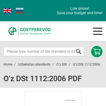
Low prices!
Save your budget and time!
Home
Uzbekistan standards
O’z DSt
O’z DSt 1112:2006
O’z DSt 1112:2006 PDF