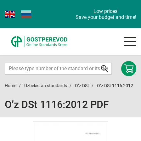
Low prices!
Save your budget and time!
Home
Uzbekistan standards
O’z DSt
O’z DSt 1116:2012
O’z DSt 1116:2012 PDF