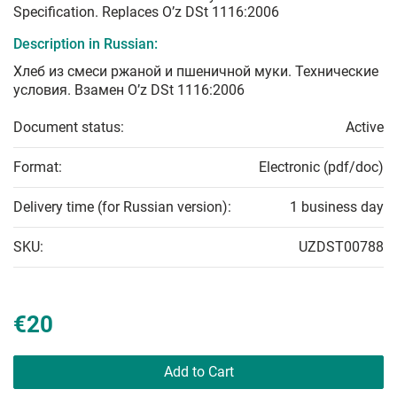
Specification. Replaces O’z DSt 1116:2006
Description in Russian:
Хлеб из смеси ржаной и пшеничной муки. Технические
условия. Взамен O’z DSt 1116:2006
Document status:
Active
Format:
Electronic (pdf/doc)
Delivery time (for Russian version):
1 business day
SKU:
UZDST00788
€20
Add to Cart