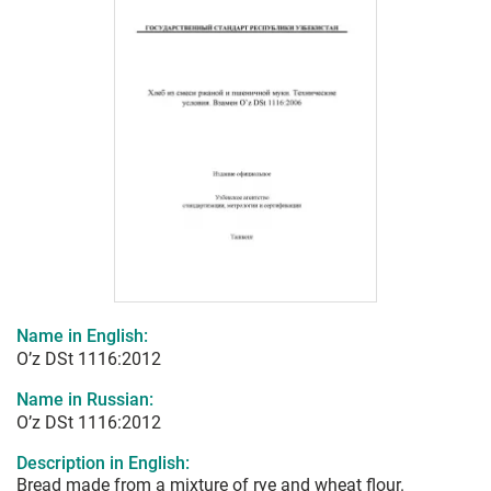
Name in English:
O’z DSt 1116:2012
Name in Russian:
O’z DSt 1116:2012
Description in English:
Bread made from a mixture of rye and wheat flour.