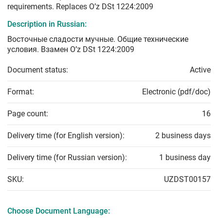
requirements. Replaces O’z DSt 1224:2009
Description in Russian:
Восточные сладости мучные. Общие технические
условия. Взамен O’z DSt 1224:2009
Document status:
Active
Format:
Electronic (pdf/doc)
Page count:
16
Delivery time (for English version):
2 business days
Delivery time (for Russian version):
1 business day
SKU:
UZDST00157
Choose Document Language: