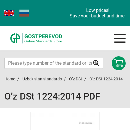
Low prices!
Save your budget and time!
Home
Uzbekistan standards
O’z DSt
O’z DSt 1224:2014
O’z DSt 1224:2014 PDF