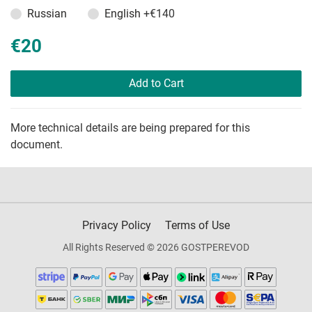
Russian
English
+€140
€20
Add to Cart
More technical details are being prepared for this
document.
Privacy Policy
Terms of Use
All Rights Reserved © 2026 GOSTPEREVOD