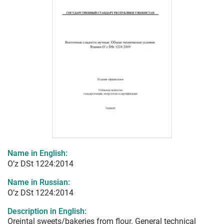
Name in English:
O’z DSt 1224:2014
Name in Russian:
O’z DSt 1224:2014
Description in English:
Oreintal sweets/bakeries from flour. General technical